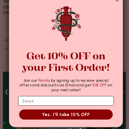
tea, but also makes for a warm after dinner desert that
can also be served hot with vanilla ice~cream, whipped
cream or custard. Bon Appétit!
نوفمبر 17, 2021
SHARE
Get 10% OFF on
NEWER POSTS
your First Order!
Join our
Family
by signing up to receive special
offers and discounts via Email and get
10% OFF
on
your next order!
Other Recipes You'd Like
To Try...
Yes, I'll take 10% OFF