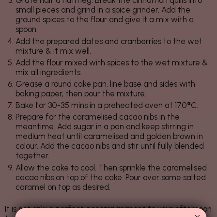
Grate half a nutmeg. Break the cinnamon quills into
small pieces and grind in a spice grinder. Add the
ground spices to the flour and give it a mix with a
spoon.
Add the prepared dates and cranberries to the wet
mixture & it mix well.
Add the flour mixed with spices to the wet mixture &
mix all ingredients.
Grease a round cake pan, line base and sides with
baking paper, then pour the mixture.
Bake for 30-35 mins in a preheated oven at 170
°
C.
Prepare for the caramelised cacao nibs in the
meantime. Add sugar in a pan and keep stirring in
medium heat until caramelised and golden brown in
colour. Add the cacao nibs and stir until fully blended
together.
Allow the cake to cool. Then sprinkle the caramelised
cacao nibs on top of the cake. Pour over some salted
caramel on top as desired.
It is not only a perfect accompaniment to your afternoon