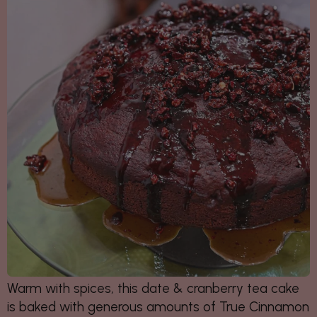
Warm with spices, this date & cranberry tea cake
is baked with generous amounts of True Cinnamon