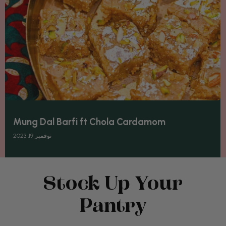
Mung Dal Barfi ft Chola Cardamom
نوفمبر 19, 2023
Stock Up Your
Pantry