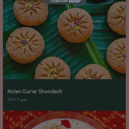
Nolen Gur'er Shondesh
يونيو 15, 2024