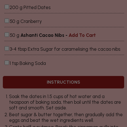
200 g Pitted Dates
50 g Cranberry
50 g
Ashanti Cacao Nibs -
Add To Cart
3-4 tbsp Extra Sugar for caramelising the cacao nibs
1 tsp Baking Soda
INSTRUCTIONS
Soak the dates in 1.5 cups of hot water and a
teaspoon of baking soda, then boil until the dates are
soft and smooth. Set aside.
Beat sugar & butter together, then gradually add the
eggs and beat the wet ingredients well.