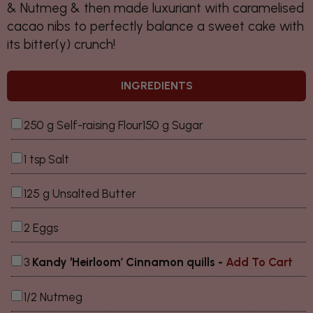
& Nutmeg & then made luxuriant with caramelised
cacao nibs to perfectly balance a sweet cake with
its bitter(y) crunch!
INGREDIENTS
250 g Self-raising Flour150 g Sugar
1 tsp Salt
125 g Unsalted Butter
2 Eggs
3
Kandy ‘Heirloom’ Cinnamon quills
-
Add To Cart
1/2 Nutmeg