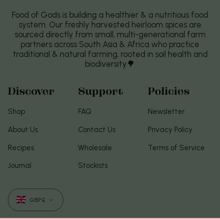
Food of Gods is building a healthier & a nutritious food
system. Our freshly harvested heirloom spices are
sourced directly from small, multi-generational farm
partners across South Asia & Africa who practice
traditional & natural farming, rooted in soil health and
biodiversity🌳
Discover
Support
Policies
Shop
FAQ
Newsletter
About Us
Contact Us
Privacy Policy
Recipes
Wholesale
Terms of Service
Journal
Stockists
Currency
GBP £