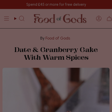
Skip
Spend
£45
or more for free delivery
to
content
Search
Acco
Food of Gods
Date & Cranberry Cake
With Warm Spices