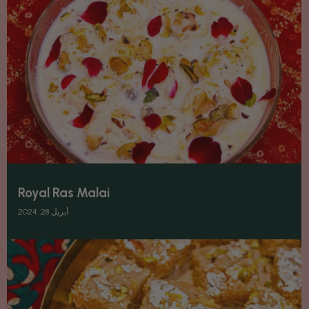
Royal Ras Malai
أبريل 28, 2024