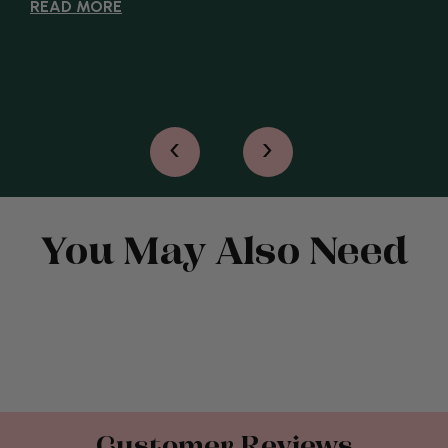
READ MORE
‹
›
You May Also Need
Customer Reviews