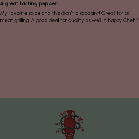
A great tasting pepper!
My favorite spice and this didn’t disappoint! Great for all
meat grilling. A good deal for quality as well. A happy Chef :)