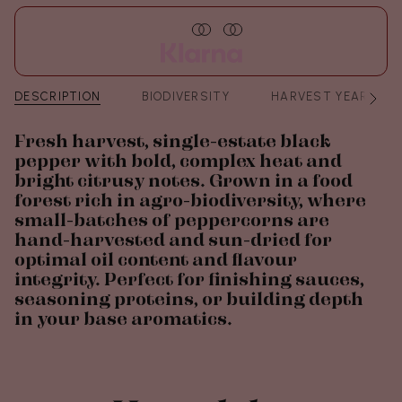
DESCRIPTION
BIODIVERSITY
HARVEST YEAR
See
All
Fresh harvest, single-estate black
pepper with bold, complex heat and
bright citrusy notes. Grown in a food
forest rich in agro-biodiversity, where
small-batches of peppercorns are
hand-harvested and sun-dried for
optimal oil content and flavour
integrity. Perfect for finishing sauces,
seasoning proteins, or building depth
in your base aromatics.