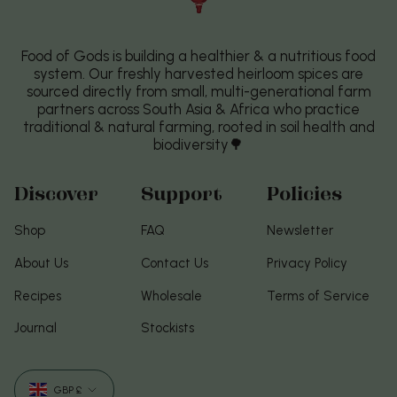
Food of Gods is building a healthier & a nutritious food
system. Our freshly harvested heirloom spices are
sourced directly from small, multi-generational farm
partners across South Asia & Africa who practice
traditional & natural farming, rooted in soil health and
biodiversity🌳
Discover
Support
Policies
Shop
FAQ
Newsletter
About Us
Contact Us
Privacy Policy
Recipes
Wholesale
Terms of Service
Journal
Stockists
Currency
GBP £