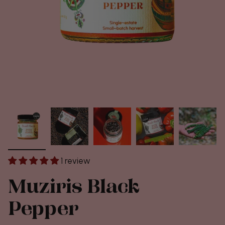
1 review
Muziris Black
Pepper