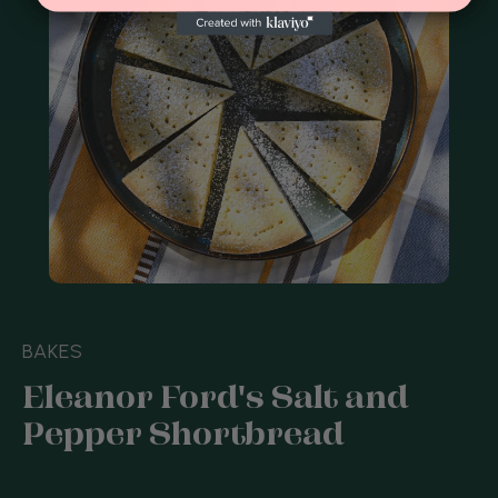
BAKES
Eleanor Ford's Salt and
Pepper Shortbread