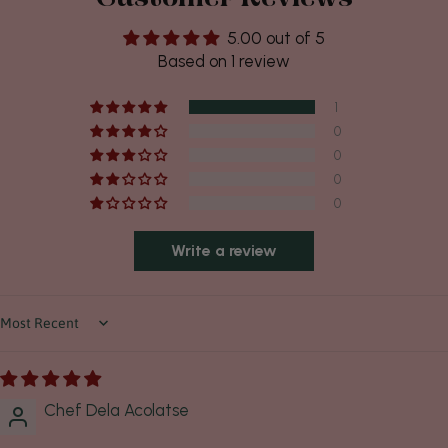
5.00 out of 5
Based on 1 review
1
0
0
0
0
Write a review
Sort by
Chef Dela Acolatse