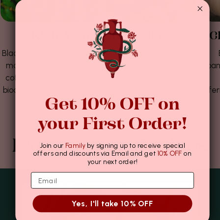
Rich Agro-biodiversity
C
Black peppercorns grow alongside lemons, jackfruits,
moringa, mangoes, avocados, native fig trees and
ban
coffee, borrowing nutrients and nuance from their
biodiverse surroundings - a lush 200 acre wild forest
fer
Get 10% OFF on
rich in indigenous flora, fauna and funga.
your First Order!
Explore Our Recipes
Join our
Family
by signing up to receive special
offers and discounts via Email and get
10% OFF
on
your next order!
Yes, I'll take 10% OFF