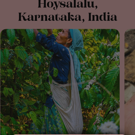
Hoysalalu,
Karnataka, India