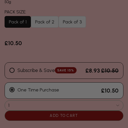
50g
Pack of 1
Pack of 2
Pack of 3
£10.50
£8.93
£10.50
Subscribe & Save
SAVE 15%
One Time Purchase
£10.50
1
ADD TO CART