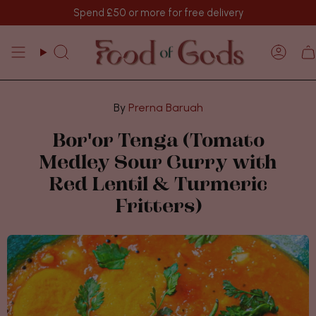
Passer
Spend
£50
or more for free delivery
au
contenu
de
Recherche
Comp
la
page
Prerna Baruah
Bor'or Tenga (Tomato
Medley Sour Curry with
Red Lentil & Turmeric
Fritters)