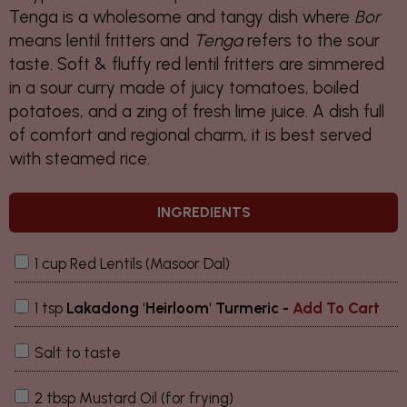
Tenga
is a wholesome and tangy dish where
Bor
means lentil fritters and
Tenga
refers to the sour
taste. Soft & fluffy red lentil fritters are simmered
in a sour curry made of juicy tomatoes, boiled
potatoes, and a zing of fresh lime juice. A dish full
of comfort and regional charm, it is best served
with steamed rice.
INGREDIENTS
1 cup Red Lentils (Masoor Dal)
1 tsp
Lakadong 'Heirloom' Turmeric
-
Add To Cart
Salt to taste
2 tbsp Mustard Oil (for frying)