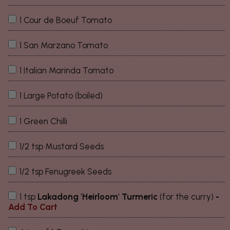
1 Cour de Boeuf Tomato
1 San Marzano Tomato
1 Italian Marinda Tomato
1 Large Potato (boiled)
1 Green Chilli
1/2 tsp Mustard Seeds
1/2 tsp Fenugreek Seeds
1 tsp
Lakadong 'Heirloom' Turmeric
(for the curry)
-
Add To Cart