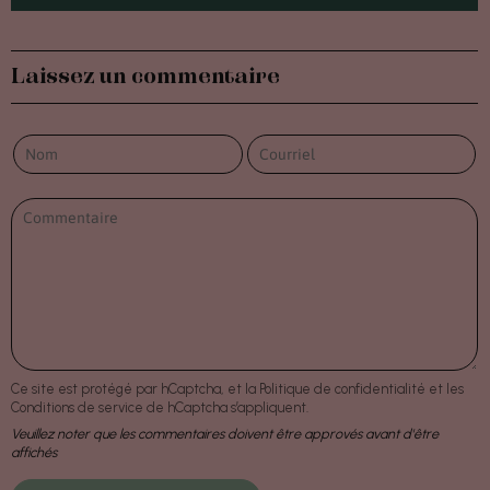
Laissez un commentaire
Ce site est protégé par hCaptcha, et la
Politique de confidentialité
et les
Conditions de service
de hCaptcha s’appliquent.
Veuillez noter que les commentaires doivent être approvés avant d'être
affichés