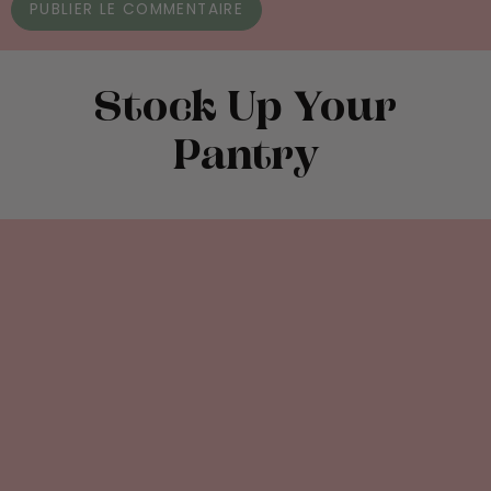
Stock Up Your
Pantry