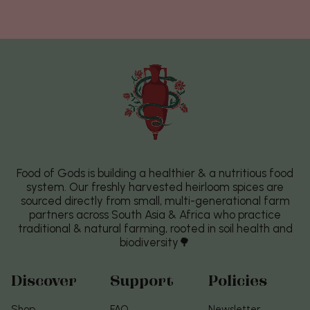
Food of Gods is building a healthier & a nutritious food
system. Our freshly harvested heirloom spices are
sourced directly from small, multi-generational farm
partners across South Asia & Africa who practice
traditional & natural farming, rooted in soil health and
biodiversity🌳
Discover
Support
Policies
Shop
FAQ
Newsletter