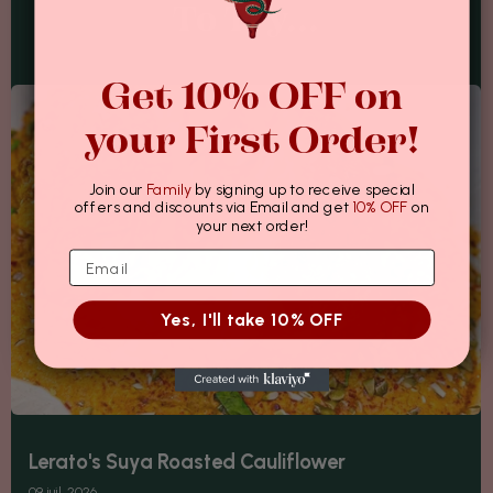
To Try...
Get 10% OFF on
your First Order!
Join our
Family
by signing up to receive special
offers and discounts via Email and get
10% OFF
on
your next order!
Yes, I'll take 10% OFF
Lerato's Suya Roasted Cauliflower
09 juil. 2026