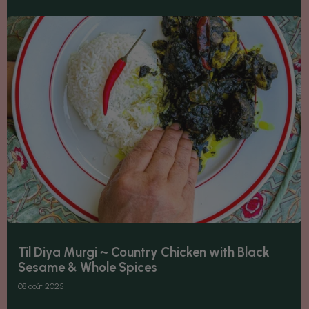
Til Diya Murgi ~ Country Chicken with Black
Sesame & Whole Spices
08 août 2025