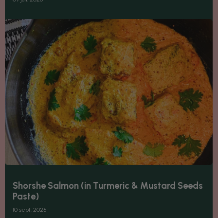
Shorshe Salmon (in Turmeric & Mustard Seeds
Paste)
10 sept. 2025