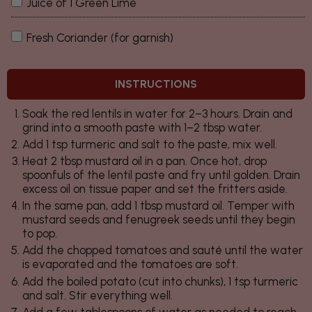
Juice of 1 Green Lime
Fresh Coriander (for garnish)
INSTRUCTIONS
Soak the red lentils in water for 2–3 hours. Drain and
grind into a smooth paste with 1–2 tbsp water.
Add 1 tsp turmeric and salt to the paste, mix well.
Heat 2 tbsp mustard oil in a pan. Once hot, drop
spoonfuls of the lentil paste and fry until golden. Drain
excess oil on tissue paper and set the fritters aside.
In the same pan, add 1 tbsp mustard oil. Temper with
mustard seeds and fenugreek seeds until they begin
to pop.
Add the chopped tomatoes and sauté until the water
is evaporated and the tomatoes are soft.
Add the boiled potato (cut into chunks), 1 tsp turmeric
and salt. Stir everything well.
Add a few tablespoons of water as needed to reach