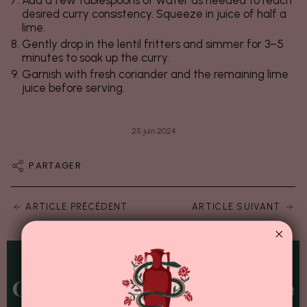
desired curry consistency. Squeeze in juice of half a
lime.
Gently drop in the lentil fritters and simmer for 3–5
minutes to soak up the curry.
Garnish with fresh coriander and the remaining lime
juice before serving.
25 juin 2024
PARTAGER
ARTICLE PRÉCÉDENT
ARTICLE SUIVANT
Other Recipes You'd Like