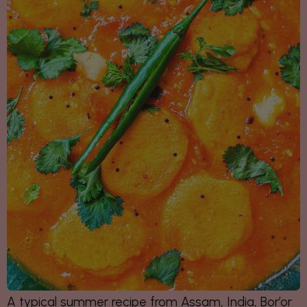
A typical summer recipe from Assam, India,
Bor’or