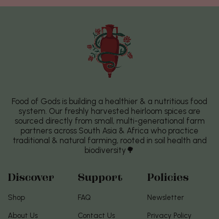
Food of Gods is building a healthier & a nutritious food
system. Our freshly harvested heirloom spices are
sourced directly from small, multi-generational farm
partners across South Asia & Africa who practice
traditional & natural farming, rooted in soil health and
biodiversity🌳
Discover
Support
Policies
Shop
FAQ
Newsletter
About Us
Contact Us
Privacy Policy