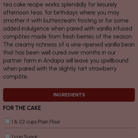
tea cake recipe works splendidly for leisurely
afternoon teas, for birthdays where you may
smother it with buttercream frosting or for some
added indulgence when paired with vanilla infused
compôtes made from fresh berries of the season.
The creamy richness of a vine-ripened vanilla bean
that has been well cured over months in our
partner farm in Andapa will leave you spellbound
when paired with the slightly tart strawberry
compôte.
INGREDIENTS
FOR THE CAKE
1 & 1/2 cups Plain Flour
1 cup Sugar