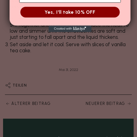
Add the sugar and water. Scrape out the vanilla
seeds from the other half of the bean, add it to the
Yes, I'll take 10% OFF
simmering strawberries. Also throw in the whole
scraped out vanilla bean to the strawberry compote.
Stir together and bring it to boil. Reduce the heat to
low and simmer until the strawberries are soft and
just starting to fall apart and the liquid thickens.
Set aside and let it cool. Serve with slices of vanilla
tea cake.
Mai 31, 2022
TEILEN
ÄLTERER BEITRAG
NEUERER BEITRAG