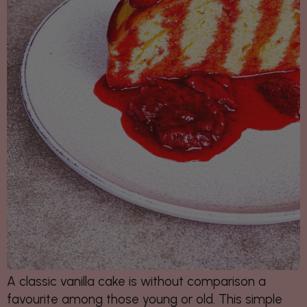
A classic vanilla cake is without comparison a
favourite among those young or old. This simple