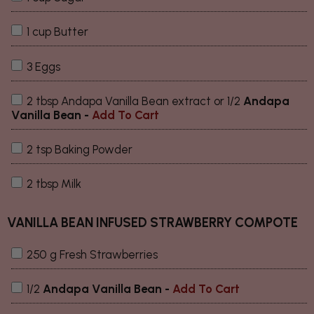
1 cup Butter
3 Eggs
2 tbsp Andapa Vanilla Bean extract or 1/2
Andapa
Vanilla Bean
-
Add To Cart
2 tsp Baking Powder
2 tbsp Milk
VANILLA BEAN INFUSED STRAWBERRY COMPOTE
250 g Fresh Strawberries
1/2
Andapa Vanilla Bean
-
Add To Cart