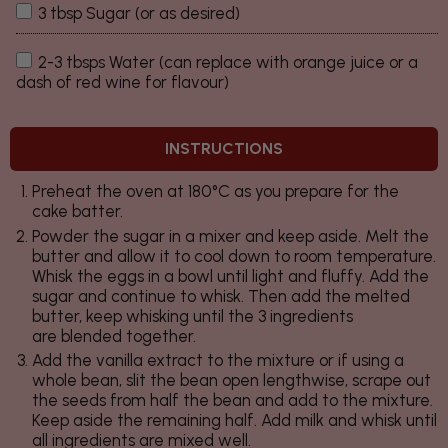
3 tbsp Sugar (or as desired)
2-3 tbsps Water (can replace with orange juice or a
dash of red wine for flavour)
INSTRUCTIONS
Preheat the oven at 180°C as you prepare for the
cake batter.
Powder the sugar in a mixer and keep aside. Melt the
butter and allow it to cool down to room temperature.
Whisk the eggs in a bowl until light and fluffy. Add the
sugar and continue to whisk. Then add the melted
butter, keep whisking until the 3 ingredients
are blended together.
Add the vanilla extract to the mixture or if using a
whole bean, slit the bean open lengthwise, scrape out
the seeds from half the bean and add to the mixture.
Keep aside the remaining half. Add milk and whisk until
all ingredients are mixed well.