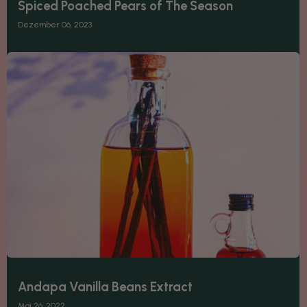
Spiced Poached Pears of The Season
Dezember 06, 2023
Andapa Vanilla Beans Extract
Mai 26, 2022