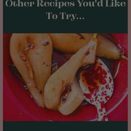
Other Recipes You'd Like
To Try...