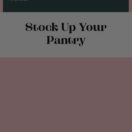
Stock Up Your
Pantry