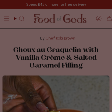
Skip
Spend
£45
or more for free delivery
to
content
Search
Acco
Chef Kobi Brown
Choux au Craquelin with
Vanilla Crème & Salted
Caramel Filling