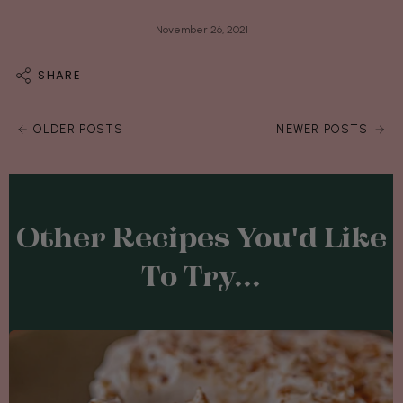
November 26, 2021
SHARE
OLDER POSTS
NEWER POSTS
Other Recipes You'd Like
To Try...