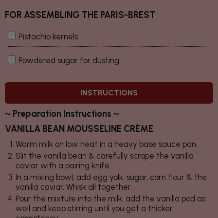
FOR ASSEMBLING THE PARIS-BREST
Pistachio kernels
Powdered sugar for dusting
INSTRUCTIONS
~ Preparation Instructions ~
VANILLA BEAN MOUSSELINE CRÈME
Warm milk on low heat in a heavy base sauce pan.
Slit the vanilla bean & carefully scrape the vanilla
caviar with a pairing knife.
In a mixing bowl, add egg yolk, sugar, corn flour & the
vanilla caviar. Whisk all together.
Pour the mixture into the milk, add the vanilla pod as
well and keep stirring until you get a thicker