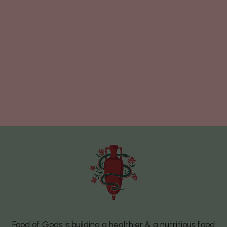
Food of Gods is building a healthier & a nutritious food