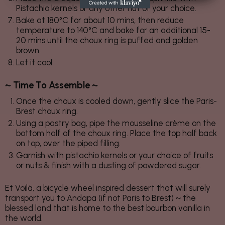
Pistachio kernels or any other nut of your choice.
Bake at 180°C for about 10 mins, then reduce
temperature to 140°C and bake for an additional 15-
20 mins until the choux ring is puffed and golden
brown.
Let it cool.
~ Time To Assemble ~
Once the choux is cooled down, gently slice the Paris-
Brest choux ring.
Using a pastry bag, pipe the mousseline crème on the
bottom half of the choux ring. Place the top half back
on top, over the piped filling.
Garnish with pistachio kernels or your choice of fruits
or nuts & finish with a dusting of powdered sugar.
Et Voilà, a bicycle wheel inspired dessert that will surely
transport you to Andapa (if not Paris to Brest) ~ the
blessed land that is home to the best bourbon vanilla in
the world.