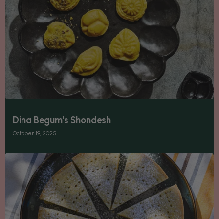
Dina Begum's Shondesh
October 19, 2025