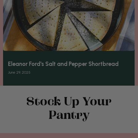
Eleanor Ford's Salt and Pepper Shortbread
June 29, 2025
Stock Up Your
Pantry