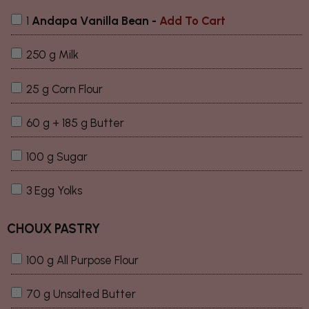
1
Andapa Vanilla Bean
-
Add To Cart
250 g Milk
25 g Corn Flour
60 g + 185 g Butter
100 g Sugar
3 Egg Yolks
CHOUX PASTRY
100 g All Purpose Flour
70 g Unsalted Butter