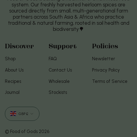
system. Our freshly harvested heirloom spices are
sourced directly from small, multi-generational farm
partners across South Asia & Africa who practice
traditional & natural farming, rooted in soil health and
biodiversity🌳
Discover
Support
Policies
Shop
FAQ
Newsletter
About Us
Contact Us
Privacy Policy
Recipes
Wholesale
Terms of Service
Journal
Stockists
Currency
GBP £
© Food of Gods 2026