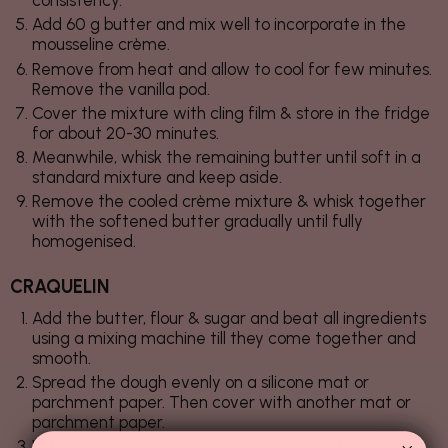
consistency.
Add 60 g butter and mix well to incorporate in the
mousseline crème.
Remove from heat and allow to cool for few minutes.
Remove the vanilla pod.
Cover the mixture with cling film & store in the fridge
for about 20-30 minutes.
Meanwhile, whisk the remaining butter until soft in a
standard mixture and keep aside.
Remove the cooled crème mixture & whisk together
with the softened butter gradually until fully
homogenised.
CRAQUELIN
Add the butter, flour & sugar and beat all ingredients
using a mixing machine till they come together and
smooth.
Spread the dough evenly on a silicone mat or
parchment paper. Then cover with another mat or
parchment paper.
With the aid of a rolling pin, roll out dough to about