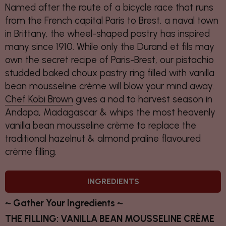
Named after the route of a bicycle race that runs
from the French capital Paris to Brest, a naval town
in Brittany, the wheel-shaped pastry has inspired
many since 1910. While only the Durand et fils may
own the secret recipe of Paris-Brest, our pistachio
studded baked choux pastry ring filled with vanilla
bean mousseline crème will blow your mind away.
Chef Kobi Brown
gives a nod to harvest season in
Andapa, Madagascar & whips the most heavenly
vanilla bean mousseline crème to replace the
traditional hazelnut & almond praline flavoured
crème filling.
INGREDIENTS
~ Gather Your Ingredients ~
THE FILLING: VANILLA BEAN MOUSSELINE CRÈME