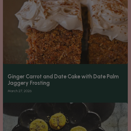
Ginger Carrot and Date Cake with Date Palm
Jaggery Frosting
March 27, 2026