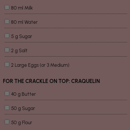
80 ml Milk
80 ml Water
5 g Sugar
2 g Salt
2 Large Eggs (or 3 Medium)
FOR THE CRACKLE ON TOP: CRAQUELIN
40 g Butter
50 g Sugar
50 g Flour