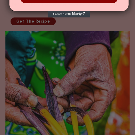
then merges with government-owned forest land till as
far...