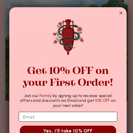
Get 10% OFF on
your First Order!
Join our
Family
by signing up to receive special
offers and discounts via Email and get
10% OFF
on
your next order!
Origin visit: Medagalathura, Sri Lanka
december 07, 2023
As you enter Mr Kumara’s farm, you will see True Cinnamon
Yes, I'll take 10% OFF
trees shining bright along the slopes of the mountain which