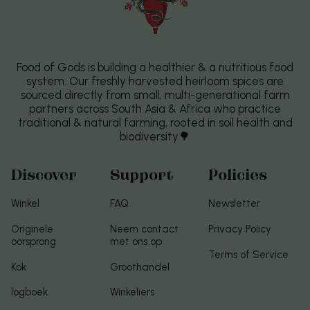
Food of Gods is building a healthier & a nutritious food
system. Our freshly harvested heirloom spices are
sourced directly from small, multi-generational farm
partners across South Asia & Africa who practice
traditional & natural farming, rooted in soil health and
biodiversity🌳
Discover
Support
Policies
Winkel
FAQ
Newsletter
Originele
Neem contact
Privacy Policy
oorsprong
met ons op
Terms of Service
Kok
Groothandel
logboek
Winkeliers