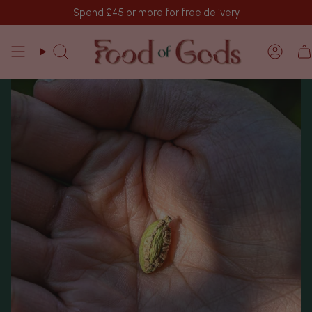
Skip
Spend
£45
or more for free delivery
to
content
Search
Acco