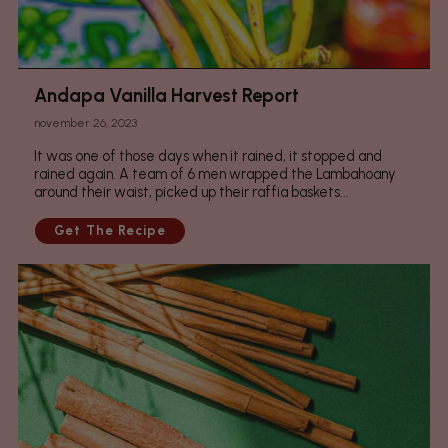
Andapa Vanilla Harvest Report
november 26, 2023
It was one of those days when it rained, it stopped and
rained again. A team of 6 men wrapped the Lambahoany
around their waist, picked up their raffia baskets...