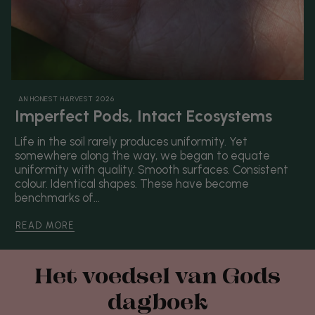
AN HONEST HARVEST 2026
Imperfect Pods, Intact Ecosystems
Life in the soil rarely produces uniformity. Yet
somewhere along the way, we began to equate
uniformity with quality. Smooth surfaces. Consistent
colour. Identical shapes. These have become
benchmarks of...
READ MORE
Het voedsel van Gods
dagboek