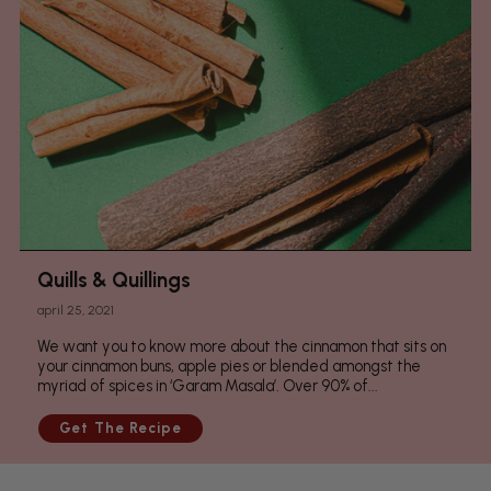
Quills & Quillings
april 25, 2021
We want you to know more about the cinnamon that sits on
your cinnamon buns, apple pies or blended amongst the
myriad of spices in ‘Garam Masala’. Over 90% of...