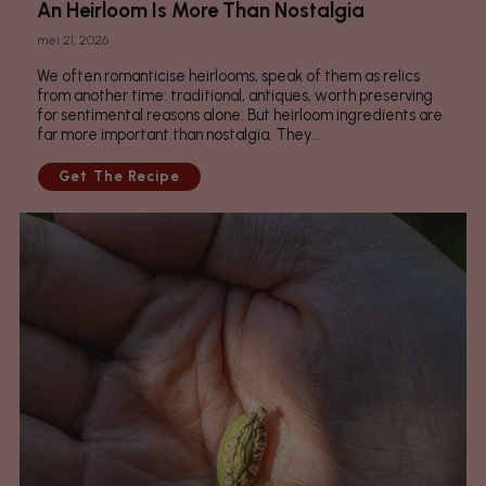
An Heirloom Is More Than Nostalgia
mei 21, 2026
We often romanticise heirlooms, speak of them as relics
from another time: traditional, antiques, worth preserving
for sentimental reasons alone. But heirloom ingredients are
far more important than nostalgia. They...