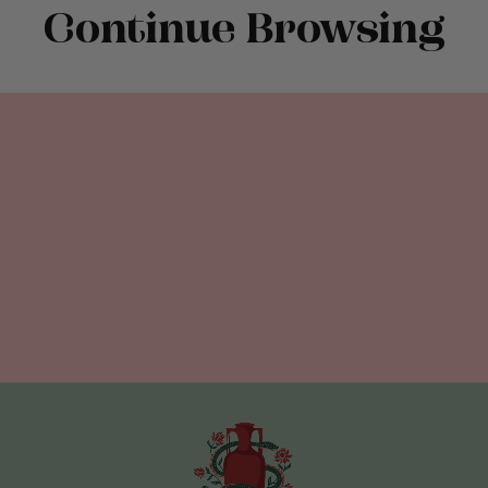
Continue Browsing