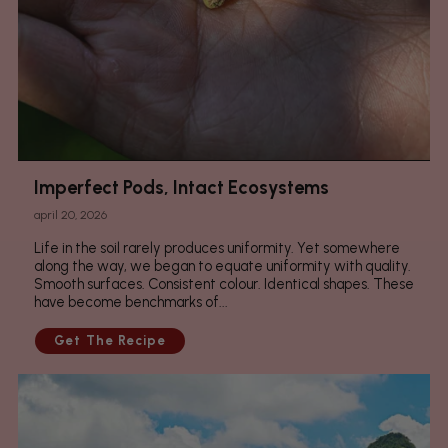
Imperfect Pods, Intact Ecosystems
april 20, 2026
Life in the soil rarely produces uniformity. Yet somewhere
along the way, we began to equate uniformity with quality.
Smooth surfaces. Consistent colour. Identical shapes. These
have become benchmarks of...