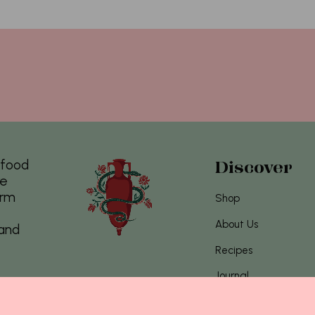
s food
Discover
re
arm
Shop
About Us
 and
Recipes
Journal