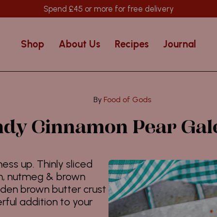
Spend
£45
or more for free delivery
Shop
About Us
Recipes
Journal
Food of Gods
dy Cinnamon Pear Gal
ess up. Thinly sliced
on, nutmeg & brown
lden brown butter crust
rful addition to your