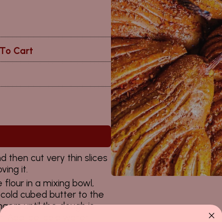
To Cart
 then cut very thin slices
ing it.
 flour in a mixing bowl,
cold cubed butter to the
gers until the dough is
t. Add ice-cold water