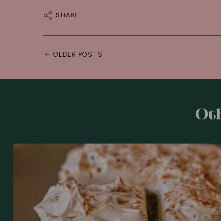
SHARE
OLDER POSTS
Oth