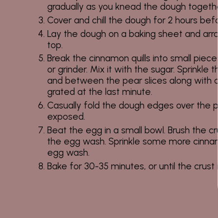
gradually as you knead the dough togethe
Cover and chill the dough for 2 hours befor
Lay the dough on a baking sheet and arr
top.
Break the cinnamon quills into small pieces 
or grinder. Mix it with the sugar. Sprinkl
and between the pear slices along with a 
grated at the last minute.
Casually fold the dough edges over the p
exposed.
Beat the egg in a small bowl. Brush the c
the egg wash. Sprinkle some more cinna
egg wash.
Bake for 30-35 minutes, or until the crust