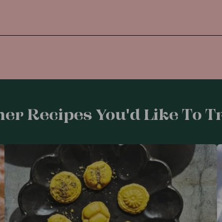
er Recipes You'd Like To Tr