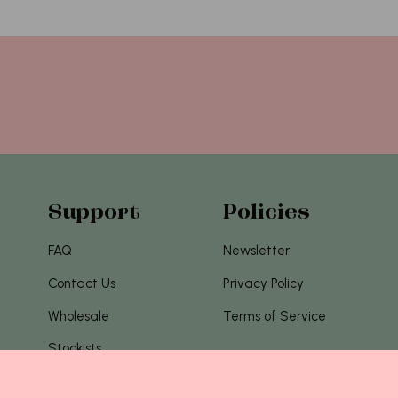
Support
Policies
FAQ
Newsletter
Contact Us
Privacy Policy
Wholesale
Terms of Service
Stockists