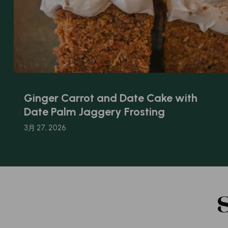
Ginger Carrot and Date Cake with
Date Palm Jaggery Frosting
3月 27, 2026