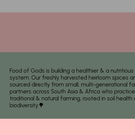
Food of Gods is building a healthier & a nutritiou
system. Our freshly harvested heirloom spices a
sourced directly from small, multi-generational f
partners across South Asia & Africa who practice
traditional & natural farming, rooted in soil health
biodiversity🌳