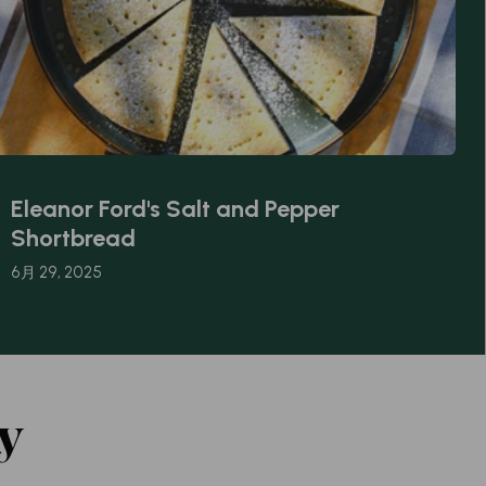
Eleanor Ford's Salt and Pepper
Shortbread
6月 29, 2025
y