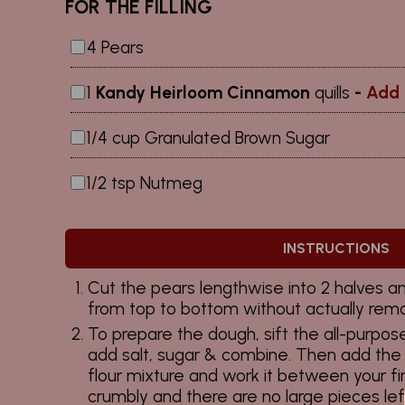
FOR THE FILLING
4 Pears
1
Kandy Heirloom Cinnamon
quills
-
Add 
1/4 cup Granulated Brown Sugar
1/2 tsp Nutmeg
INSTRUCTIONS
Cut the pears lengthwise into 2 halves and
from top to bottom without actually remov
To prepare the dough, sift the all-purpose
add salt, sugar & combine. Then add the 
flour mixture and work it between your fin
crumbly and there are no large pieces lef