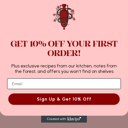
r.
e rolling out.
ange the pear halves on
and grind it in a spice mill
e the cinnamon sugar over
GET 10% OFF YOUR FIRST
little sprinkling of nutmeg
ORDER!
ears, leaving the centre
Plus exclusive recipes from our kitchen, notes from
the forest, and offers you won't find on shelves
rust edges generously with
mon sugar on top of the
 is golden brown at 200°C.
Sign Up & Get 10% Off
12月 29, 2022