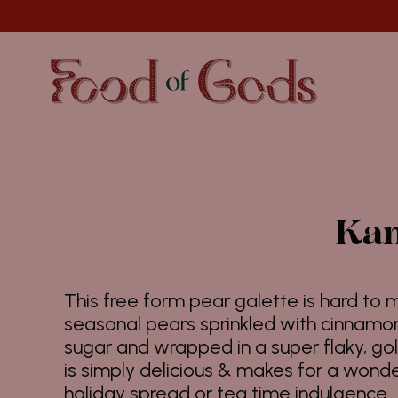
Skip
to
content
Kan
This free form pear galette is hard to m
seasonal pears sprinkled with cinnam
sugar and wrapped in a super flaky, go
is simply delicious & makes for a wonde
holiday spread or tea time indulgence.