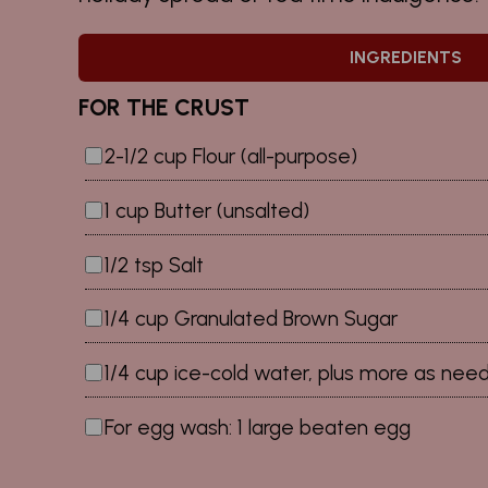
INGREDIENTS
FOR THE CRUST
2-1/2 cup Flour (all-purpose)
1 cup Butter (unsalted)
1/2 tsp Salt
1/4 cup Granulated Brown Sugar
1/4 cup ice-cold water, plus more as nee
For egg wash: 1 large beaten egg