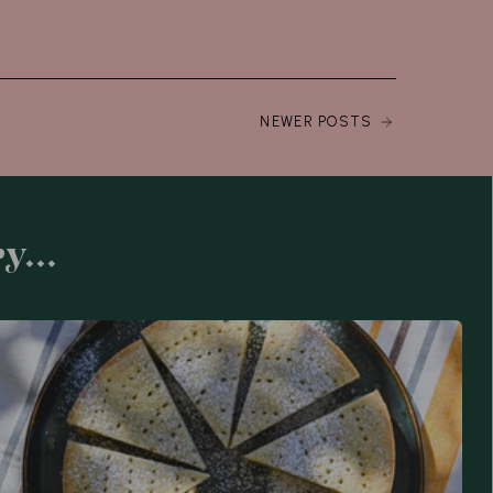
NEWER POSTS
y...