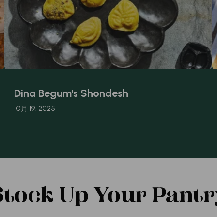
Dina Begum's Shondesh
10月 19, 2025
Stock Up Your Pantr