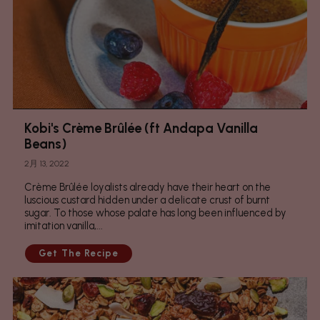
Kobi's Crème Brûlée (ft Andapa Vanilla
Beans)
2月 13, 2022
Crème Brûlée loyalists already have their heart on the
luscious custard hidden under a delicate crust of burnt
sugar. To those whose palate has long been influenced by
imitation vanilla,...