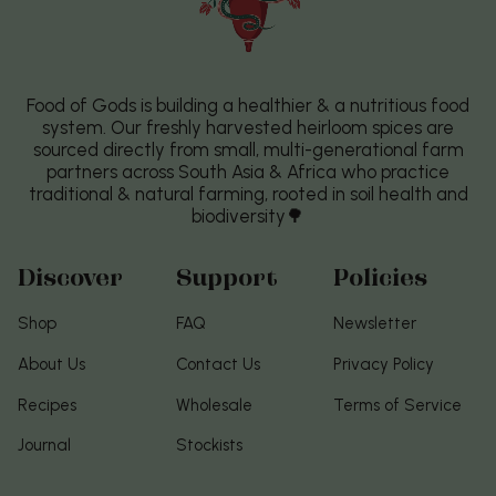
Food of Gods is building a healthier & a nutritious food
system. Our freshly harvested heirloom spices are
sourced directly from small, multi-generational farm
partners across South Asia & Africa who practice
traditional & natural farming, rooted in soil health and
biodiversity🌳
Discover
Support
Policies
Shop
FAQ
Newsletter
About Us
Contact Us
Privacy Policy
Recipes
Wholesale
Terms of Service
Journal
Stockists