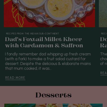
RECIPES FROM THE INDIAN SUB-CONTINENT
RECI
Dad's Foxtail Millet Kheer
Do
with Cardamom & Saffron
Ra
I fondly remember dad whipping up fresh cream
The
(with a fork) to make a fruit salad custard for
cho
dessert. Despite the delicious & elaborate mains
of r
that mum cooked, it was...
REA
READ MORE
Desserts