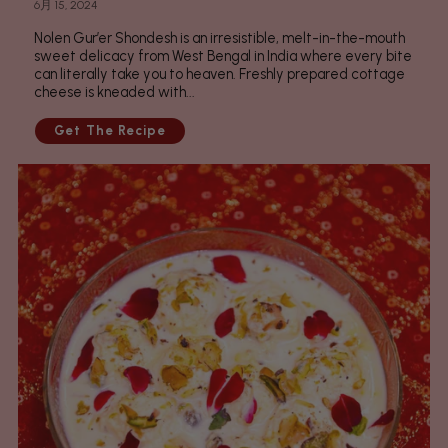
6月 15, 2024
Nolen Gur’er Shondesh is an irresistible, melt-in-the-mouth
sweet delicacy from West Bengal in India where every bite
can literally take you to heaven. Freshly prepared cottage
cheese is kneaded with...