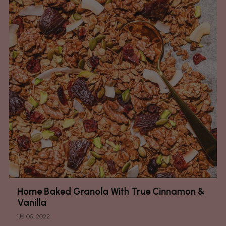
Home Baked Granola With True Cinnamon &
Vanilla
1月 05, 2022