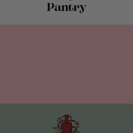
Pantry