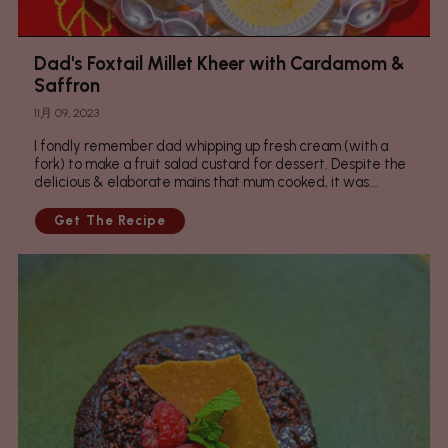
Dad's Foxtail Millet Kheer with Cardamom &
Saffron
11月 09, 2023
I fondly remember dad whipping up fresh cream (with a
fork) to make a fruit salad custard for dessert. Despite the
delicious & elaborate mains that mum cooked, it was...