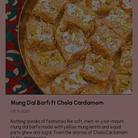
Mung Dal Barfi ft Chola Cardamom
11月 19, 2023
Nothing speaks of festivities like soft, melt-in-your-mouth
mung dal barfis made with yellow mung lentils and equal
parts ghee and sugar. From the aromas of Chola Cardamom