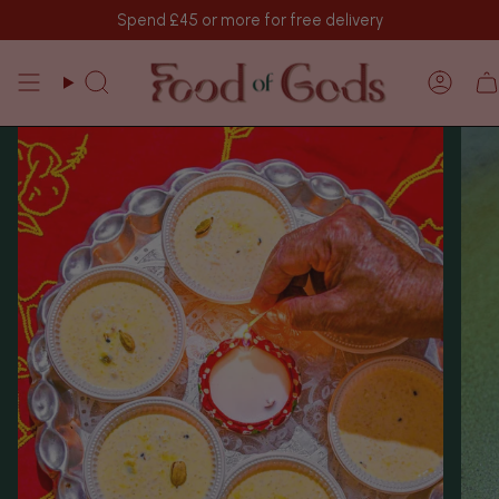
Skip
Spend
£45
or more for free delivery
to
content
Search
Acco