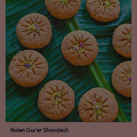
Nolen Gur'er Shondesh