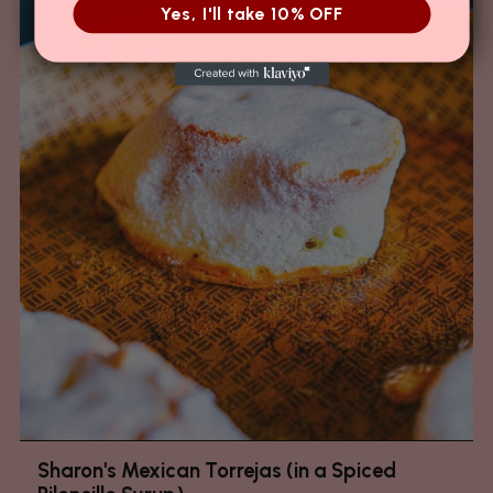
Yes, I'll take 10% OFF
Sharon's Mexican Torrejas (in a Spiced