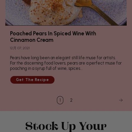
Poached Pears In Spiced Wine With
Cinnamon Cream
12月 07, 2021
Pears have long been an elegant still life muse for artists.
For the discerning food lovers, pears are a perfect muse for
poaching in a syrup full of wine, spices...
1
2
Stock Up Your