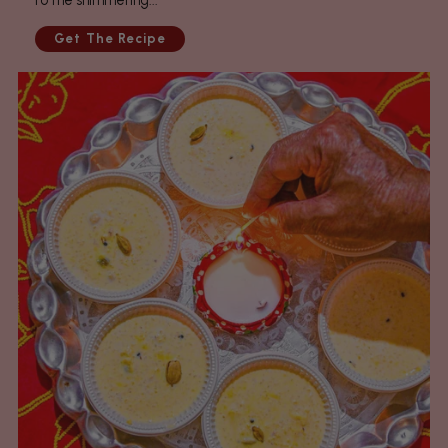
to the shimmering...