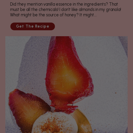
Did they mention vanilla essence in the ingredients? That
must be all the chemicals! I don’t like almonds in my granola!
What might be the source of honey? It might...