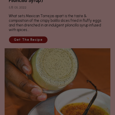
Piloncillo Syrup)
5月 05, 2022
What sets Mexican Torrejas apart is the taste &
composition of the crispy bolillo slices fried in fluffy eggs
and then drenched in an indulgent piloncillo syrup infused
with spices...