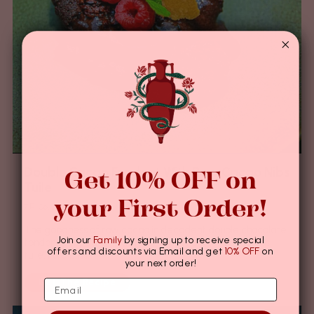
Get 10% OFF on
Double Cacao Fondant With Raw Cacao Nibs
Tuile
your First Order!
7月 06, 2022
The goodness of raw cacao in decadent double chocolate
Join our
Family
by signing up to receive special
fondant, topped with a crunchy layer of raw cacao nibs
offers and discounts via Email and get
10% OFF
on
tuile. Pure bliss.
your next order!