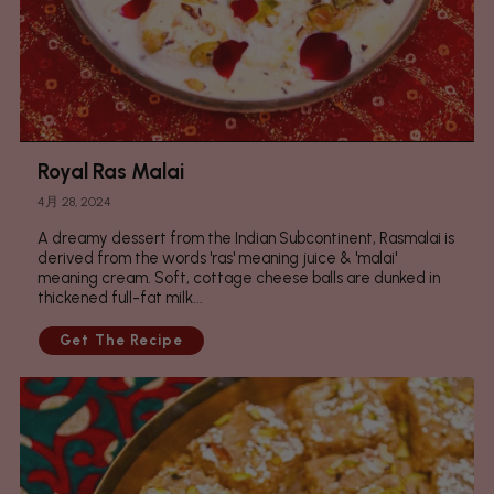
Royal Ras Malai
4月 28, 2024
A dreamy dessert from the Indian Subcontinent, Rasmalai is
derived from the words 'ras' meaning juice & 'malai'
meaning cream. Soft, cottage cheese balls are dunked in
thickened full-fat milk...