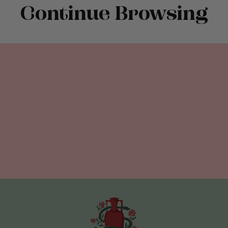
Continue Browsing