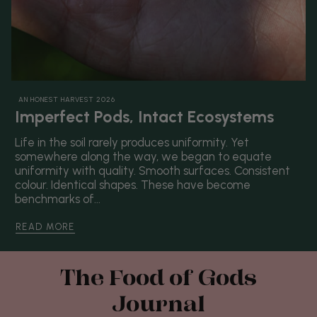
AN HONEST HARVEST 2026
Imperfect Pods, Intact Ecosystems
Life in the soil rarely produces uniformity. Yet
somewhere along the way, we began to equate
uniformity with quality. Smooth surfaces. Consistent
colour. Identical shapes. These have become
benchmarks of...
READ MORE
The Food of Gods
Journal