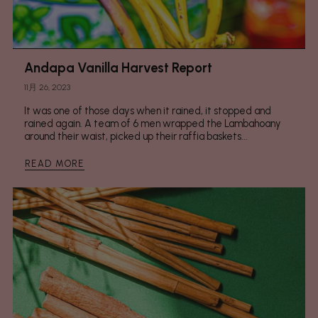
Andapa Vanilla Harvest Report
11月 26, 2023
It was one of those days when it rained, it stopped and
rained again. A team of 6 men wrapped the Lambahoany
around their waist, picked up their raffia baskets...
READ MORE