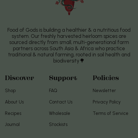
Food of Gods is building a healthier & a nutritious food
system. Our freshly harvested heirloom spices are
sourced directly from small, multi-generational farm
partners across South Asia & Africa who practice
traditional & natural farming, rooted in soil health and
biodiversity🌳
Discover
Support
Policies
Shop
FAQ
Newsletter
About Us
Contact Us
Privacy Policy
Recipes
Wholesale
Terms of Service
Journal
Stockists