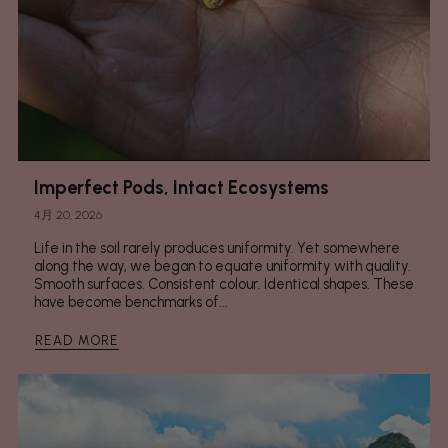
Imperfect Pods, Intact Ecosystems
4月 20, 2026
Life in the soil rarely produces uniformity. Yet somewhere
along the way, we began to equate uniformity with quality.
Smooth surfaces. Consistent colour. Identical shapes. These
have become benchmarks of...
READ MORE