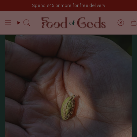
Skip
Spend
£45
or more for free delivery
to
content
Search
Acco