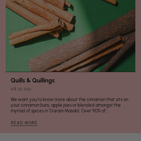
Quills & Quillings
4月 25, 2021
We want you to know more about the cinnamon that sits on
your cinnamon buns, apple pies or blended amongst the
myriad of spices in ‘Garam Masala’. Over 90% of...
READ MORE