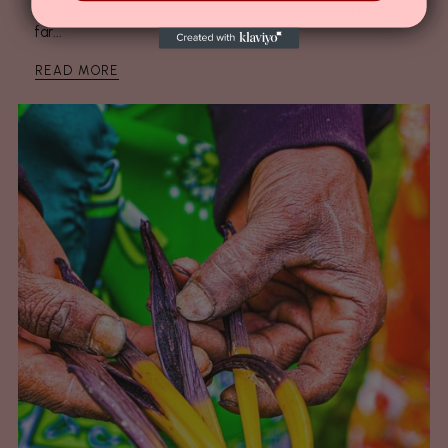
then merges with government-owned forest land till as
far...
READ MORE