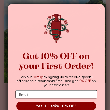
Get 10% OFF on
your First Order!
Join our
Family
by signing up to receive special
offers and discounts via Email and get
10% OFF
on
your next order!
Origin visit: Medagalathura, Sri Lanka
12月 07, 2023
As you enter Mr Kumara’s farm, you will see True Cinnamon
Yes, I'll take 10% OFF
trees shining bright along the slopes of the mountain which