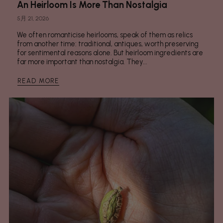
An Heirloom Is More Than Nostalgia
5月 21, 2026
We often romanticise heirlooms, speak of them as relics
from another time: traditional, antiques, worth preserving
for sentimental reasons alone. But heirloom ingredients are
far more important than nostalgia. They...
READ MORE