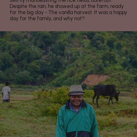
swiftly manoeuvring the rice fields, barefoot.
Despite the rain, he showed up at the farm, ready
for the big day - The vanilla harvest. It was a happy
day for the family, and why not?