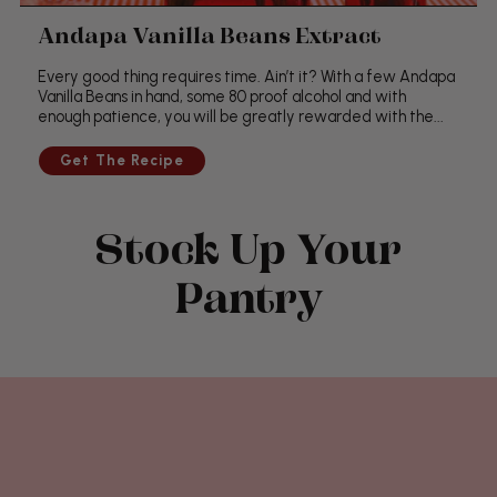
Andapa Vanilla Beans Extract
Every good thing requires time. Ain’t it? With a few Andapa
Vanilla Beans in hand, some 80 proof alcohol and with
enough patience, you will be greatly rewarded with the...
Stock Up Your
Pantry