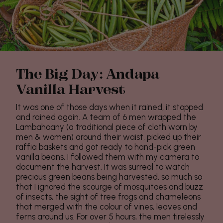
The Big Day: Andapa
Vanilla Harvest
It was one of those days when it rained, it stopped
and rained again. A team of 6 men wrapped the
Lambahoany (a traditional piece of cloth worn by
men & women) around their waist, picked up their
raffia baskets and got ready to hand-pick green
vanilla beans. I followed them with my camera to
document the harvest. It was surreal to watch
precious green beans being harvested, so much so
that I ignored the scourge of mosquitoes and buzz
of insects, the sight of tree frogs and chameleons
that merged with the colour of vines, leaves and
ferns around us. For over 5 hours, the men tirelessly