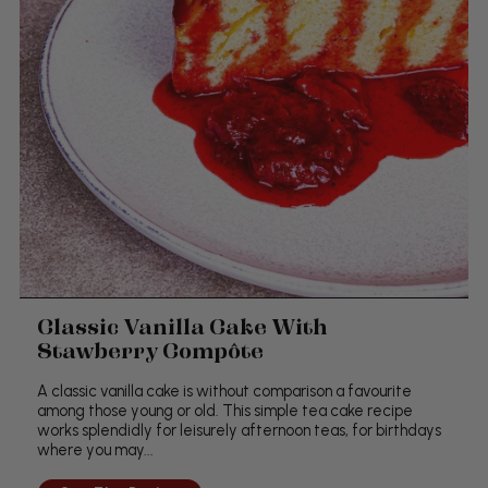
Classic Vanilla Cake With
Stawberry Compôte
A classic vanilla cake is without comparison a favourite
among those young or old. This simple tea cake recipe
works splendidly for leisurely afternoon teas, for birthdays
where you may...