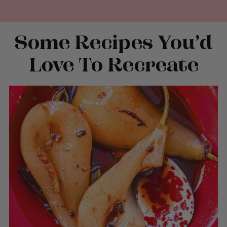
Some Recipes You’d
Love To Recreate