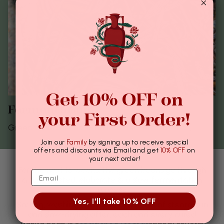
Get 10% OFF on
Fermentation
your First Order!
Green vanilla beans 48 hours after fermentation.
Join our
Family
by signing up to receive special
offers and discounts via Email and get
10% OFF
on
your next order!
For the next 16 weeks, the green beans go through
a time-tested, elaborate & a slow fermentation
process.
Yes, I'll take 10% OFF
Sorting, washing and alternate baths of steam, sun
and slow-drying after, each and every cured