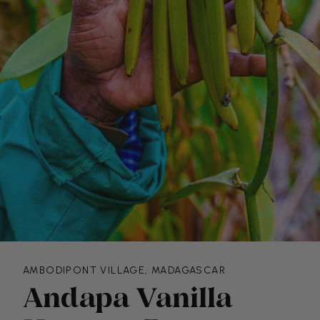
AMBODIPONT VILLAGE, MADAGASCAR
Andapa Vanilla