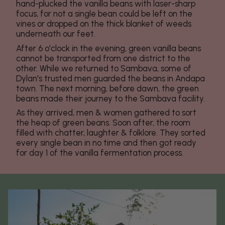
hand-plucked the vanilla beans with laser-sharp
focus, for not a single bean could be left on the
vines or dropped on the thick blanket of weeds
underneath our feet.
After 6 o'clock in the evening, green vanilla beans
cannot be transported from one district to the
other. While we returned to Sambava, some of
Dylan's trusted men guarded the beans in Andapa
town. The next morning, before dawn, the green
beans made their journey to the Sambava facility.
As they arrived, men & women gathered to sort
the heap of green beans. Soon after, the room
filled with chatter, laughter & folklore. They sorted
every single bean in no time and then got ready
for day 1 of the vanilla fermentation process.