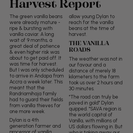
Harvest Report
The green vanilla beans
allow young Dylan to
were already mature -
reach for the vanilla
ripe & bursting with
beans at the time of
vanilla caviar. A long
harvest.
wait of 9 months, a
THE VANILLA
great deal of patience
ROADS
& even higher risk was
about to get paid off. It
The weather was not in
was time for harvest.
our favour and a
But I was only scheduled
distance of merely 18
to arrive in Andapa from
kilometers to the farm
Accra a week later. This
took us over 2 hours and
meant that the
30 minutes.
Randriamihaja family
"The road can truly be
had to guard their fields
paved in gold" Dylan
from vanilla thieves for
quipped. "SAVA region is
one more week.
the world capital of
Dylan is a 4th
Vanilla, with millions of
generation farmer and
US dollars flowing in. But
processor of vanilla
who is taking away our