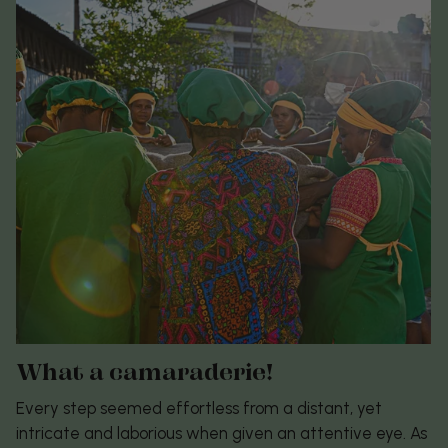
What a camaraderie!
Every step seemed effortless from a distant, yet
intricate and laborious when given an attentive eye. As