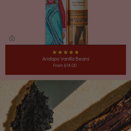
Andapa Vanilla Beans
From
£14.00