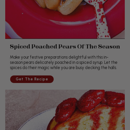
Spiced Poached Pears Of The Season
Make your festive preparations delightful with this in-
season pears delicately poached in a spiced syrup. Let the
spices do their magic while you are busy decking the halls.