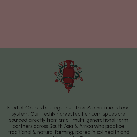
Food of Gods is building a healthier & a nutritious food
system. Our freshly harvested heirloom spices are
sourced directly from small, multi-generational farm
partners across South Asia & Africa who practice
traditional & natural farming, rooted in soil health and