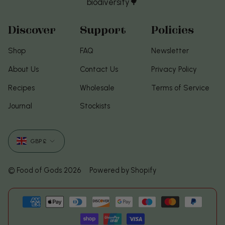
biodiversity🌳
Discover
Support
Policies
Shop
FAQ
Newsletter
About Us
Contact Us
Privacy Policy
Recipes
Wholesale
Terms of Service
Journal
Stockists
Currency
GBP £
© Food of Gods 2026
Powered by Shopify