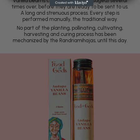
vanilla bean is conditioned (or massaged) several
times over, before they are ready to be sent to us.
A long and strenuous process. Every step is
performed manually, the traditional way.
No part of the planting, pollinating, cultivating,
harvesting and curing process has been
mechanized by the Randriamihajas, until this day.