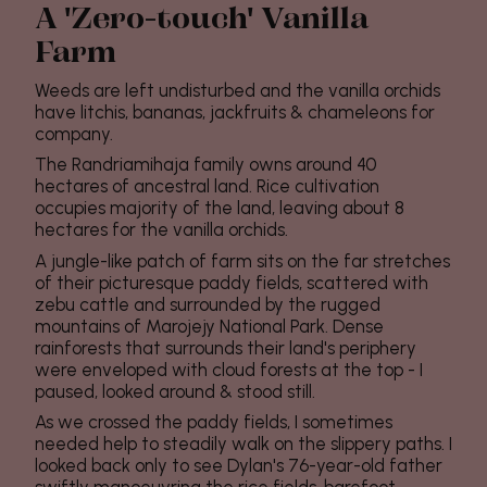
A 'Zero-touch' Vanilla
Farm
Weeds are left undisturbed and the vanilla orchids
have litchis, bananas, jackfruits & chameleons for
company.
The Randriamihaja family owns around 40
hectares of ancestral land. Rice cultivation
occupies majority of the land, leaving about 8
hectares for the vanilla orchids.
A jungle-like patch of farm sits on the far stretches
of their picturesque paddy fields, scattered with
zebu cattle and surrounded by the rugged
mountains of Marojejy National Park. Dense
rainforests that surrounds their land's periphery
were enveloped with cloud forests at the top - I
paused, looked around & stood still.
As we crossed the paddy fields, I sometimes
needed help to steadily walk on the slippery paths. I
looked back only to see Dylan's 76-year-old father