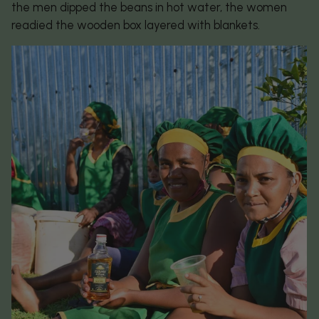
the men dipped the beans in hot water, the women
readied the wooden box layered with blankets.