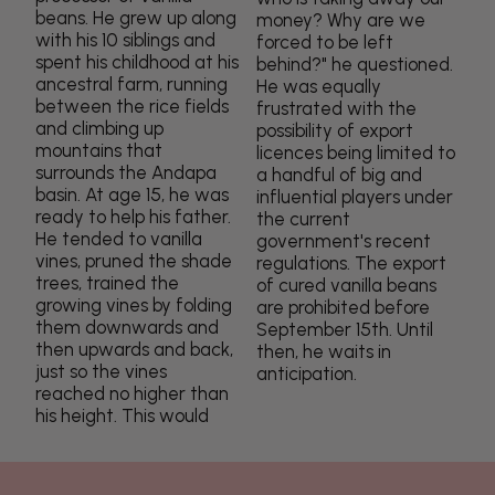
beans. He grew up along
money? Why are we
with his 10 siblings and
forced to be left
spent his childhood at his
behind?" he questioned.
ancestral farm, running
He was equally
between the rice fields
frustrated with the
and climbing up
possibility of export
mountains that
licences being limited to
surrounds the Andapa
a handful of big and
basin. At age 15, he was
influential players under
ready to help his father.
the current
He tended to vanilla
government's recent
vines, pruned the shade
regulations. The export
trees, trained the
of cured vanilla beans
growing vines by folding
are prohibited before
them downwards and
September 15th. Until
then upwards and back,
then, he waits in
just so the vines
anticipation.
reached no higher than
his height. This would