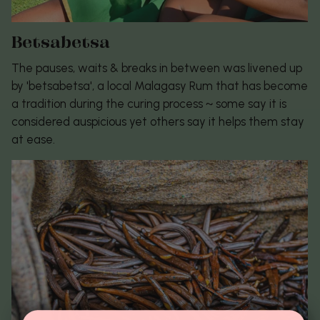
Betsabetsa
The pauses, waits & breaks in between was livened up
by 'betsabetsa', a local Malagasy Rum that has become
a tradition during the curing process ~ some say it is
considered auspicious yet others say it helps them stay
at ease.