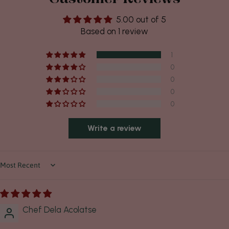
5.00 out of 5
Based on 1 review
1
0
0
0
0
Write a review
Sort by
Chef Dela Acolatse