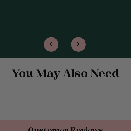
READ MORE
‹
›
You May Also Need
Customer Reviews