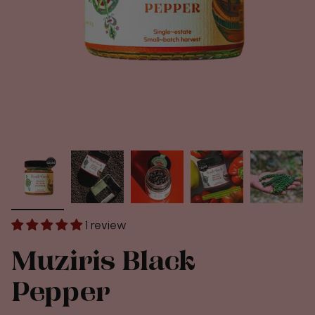
1 review
Muziris Black
Pepper