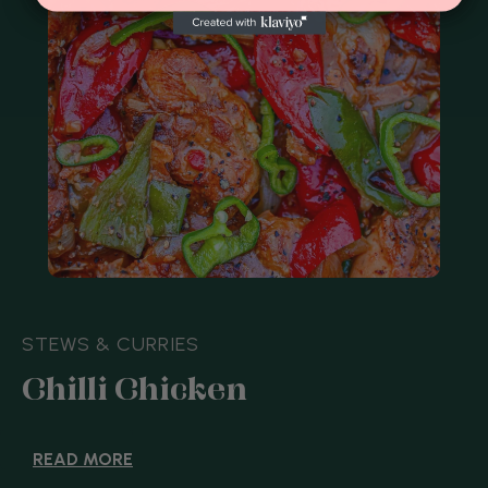
BAKES
Eleanor Ford's Salt and
Pepper Shortbread