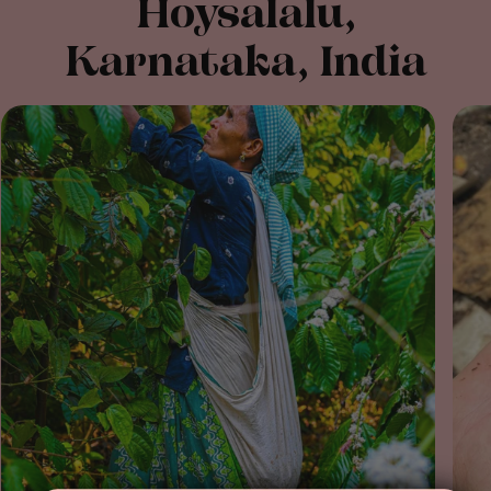
Hoysalalu,
Karnataka, India