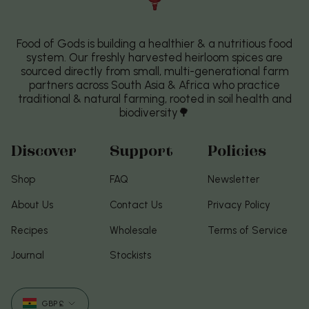
Food of Gods is building a healthier & a nutritious food
system. Our freshly harvested heirloom spices are
sourced directly from small, multi-generational farm
partners across South Asia & Africa who practice
traditional & natural farming, rooted in soil health and
biodiversity🌳
Discover
Support
Policies
Shop
FAQ
Newsletter
About Us
Contact Us
Privacy Policy
Recipes
Wholesale
Terms of Service
Journal
Stockists
Currency
GBP £