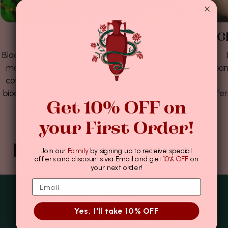
Rich Agro-biodiversity
C
Black peppercorns grow alongside lemons, jackfruits,
moringa, mangoes, avocados, native fig trees and
ban
coffee, borrowing nutrients and nuance from their
biodiverse surroundings - a lush 200 acre wild forest
fer
Get 10% OFF on
rich in indigenous flora, fauna and funga.
your First Order!
Explore Our Recipes
Join our
Family
by signing up to receive special
offers and discounts via Email and get
10% OFF
on
your next order!
Yes, I'll take 10% OFF