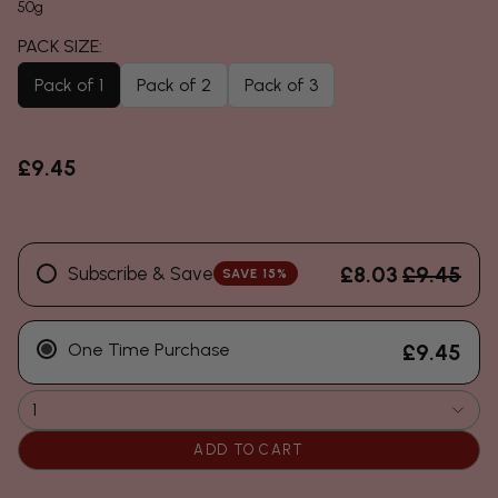
50g
Pack of 1
Pack of 2
Pack of 3
£9.45
£8.03
£9.45
Subscribe & Save
SAVE 15%
One Time Purchase
£9.45
1
ADD TO CART