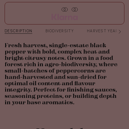
DESCRIPTION
BIODIVERSITY
HARVEST YEAR
See
All
Fresh harvest, single-estate black
pepper with bold, complex heat and
bright citrusy notes. Grown in a food
forest rich in agro-biodiversity, where
small-batches of peppercorns are
hand-harvested and sun-dried for
optimal oil content and flavour
integrity. Perfect for finishing sauces,
seasoning proteins, or building depth
in your base aromatics.