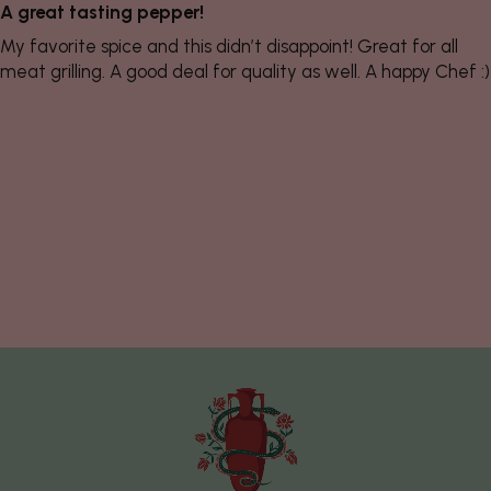
A great tasting pepper!
My favorite spice and this didn’t disappoint! Great for all
meat grilling. A good deal for quality as well. A happy Chef :)