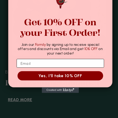
Get 10% OFF on
your First Order!
Join our
Family
by signing up to receive special
offers and discounts via Email and get
10% OFF
on
your next order!
BAKES
Yes, I'll take 10% OFF
Dina Begum's Shondesh
READ MORE