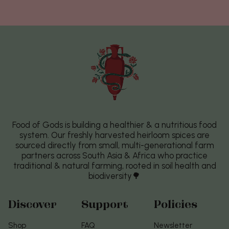
Food of Gods is building a healthier & a nutritious food
system. Our freshly harvested heirloom spices are
sourced directly from small, multi-generational farm
partners across South Asia & Africa who practice
traditional & natural farming, rooted in soil health and
biodiversity🌳
Discover
Support
Policies
Shop
FAQ
Newsletter