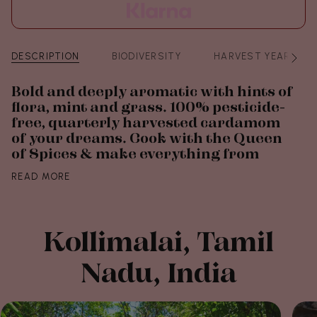
DESCRIPTION
BIODIVERSITY
HARVEST YEAR
See
All
Bold and deeply aromatic with hints of
flora, mint and grass. 100% pesticide-
free, quarterly harvested cardamom
of your dreams. Cook with the Queen
of Spices & make everything from
READ MORE
Kollimalai, Tamil
Nadu, India