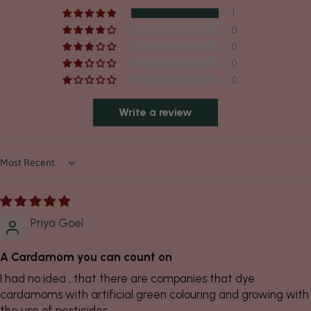
1
0
0
0
0
Write a review
Sort by
Priya Goel
A Cardamom you can count on
I had no idea , that there are companies that dye
cardamoms with artificial green colouring and growing with
the use of pesticides.