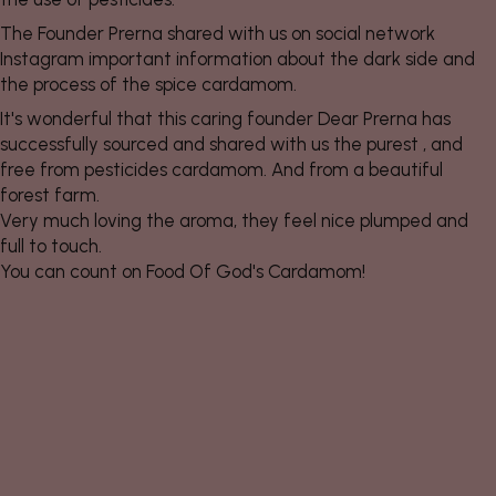
The Founder Prerna shared with us on social network
Instagram important information about the dark side and
the process of the spice cardamom.
It's wonderful that this caring founder Dear Prerna has
successfully sourced and shared with us the purest , and
free from pesticides cardamom. And from a beautiful
forest farm.
Very much loving the aroma, they feel nice plumped and
full to touch.
You can count on Food Of God's Cardamom!