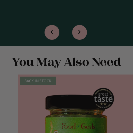
‹
›
You May Also Need
BACK IN STOCK