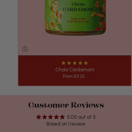
Chola Cardamom
From
£11.25
Customer Reviews
5.00 out of 5
Based on 1 review