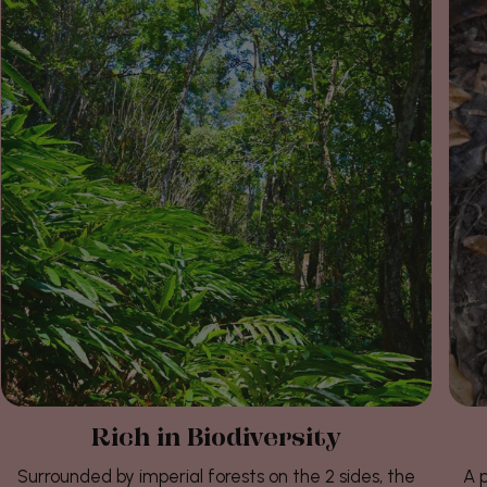
Rich in Biodiversity
Surrounded by imperial forests on the 2 sides, the
A p