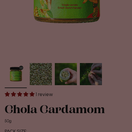
1 review
Chola Cardamom
50g