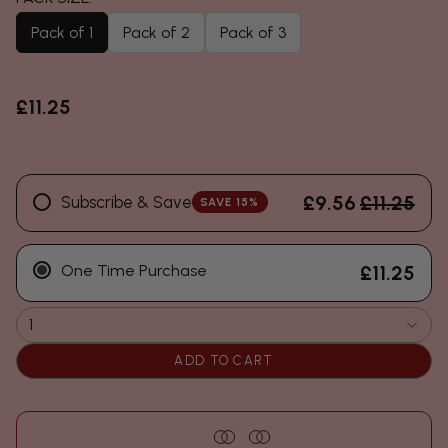
Pack of 1
Pack of 2
Pack of 3
£11.25
£9.56
£11.25
Subscribe & Save
SAVE 15%
One Time Purchase
£11.25
1
ADD TO CART