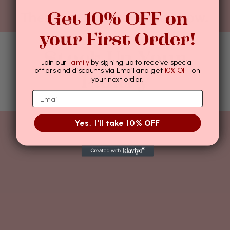
Get 10% OFF on
There are no articles to show.
your First Order!
Stock Up Your
Join our
Family
by signing up to receive special
offers and discounts via Email and get
10% OFF
on
Pantry
your next order!
Yes, I'll take 10% OFF