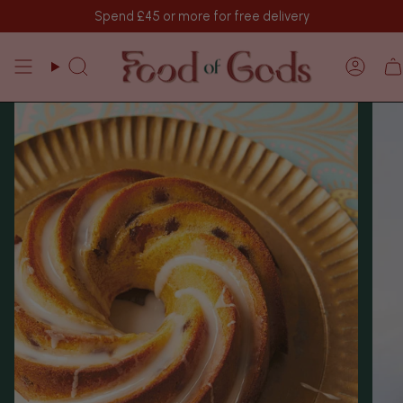
Skip
Spend
£45
or more for free delivery
to
content
Search
Acco