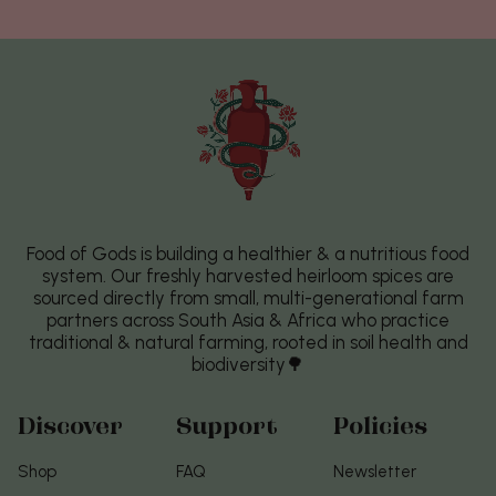
Food of Gods is building a healthier & a nutritious food
system. Our freshly harvested heirloom spices are
sourced directly from small, multi-generational farm
partners across South Asia & Africa who practice
traditional & natural farming, rooted in soil health and
biodiversity🌳
Discover
Support
Policies
Shop
FAQ
Newsletter