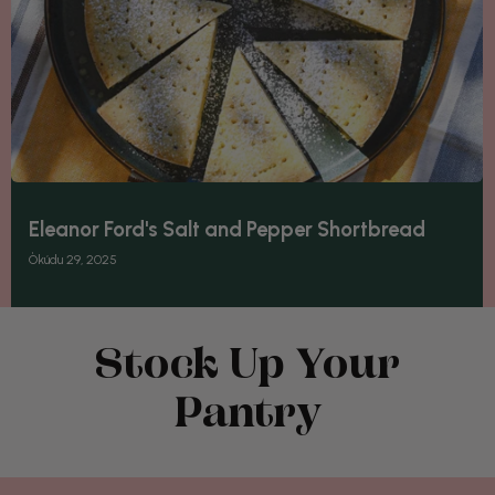
Eleanor Ford's Salt and Pepper Shortbread
Òkúdu 29, 2025
Stock Up Your
Pantry