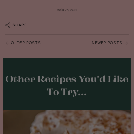
Bélú 26, 2021
SHARE
OLDER POSTS
NEWER POSTS
Other Recipes You'd Like
To Try...