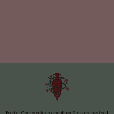
Food of Gods is building a healthier & a nutritious food