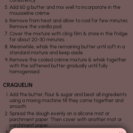
consistency.
Add 60 g butter and mix well to incorporate in the
mousseline crème.
Remove from heat and allow to cool for few minutes.
Remove the vanilla pod.
Cover the mixture with cling film & store in the fridge
for about 20-30 minutes.
Meanwhile, whisk the remaining butter until soft in a
standard mixture and keep aside.
Remove the cooled crème mixture & whisk together
with the softened butter gradually until fully
homogenised.
CRAQUELIN
Add the butter, flour & sugar and beat all ingredients
using a mixing machine till they come together and
smooth.
Spread the dough evenly on a silicone mat or
parchment paper. Then cover with another mat or
parchment paper.
With the aid of a rolling pin, roll out dough to about