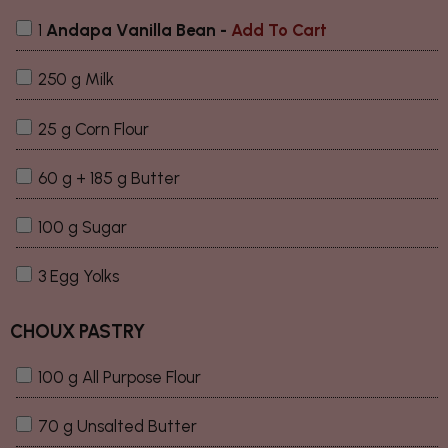
1
Andapa Vanilla Bean
-
Add To Cart
250 g Milk
25 g Corn Flour
60 g + 185 g Butter
100 g Sugar
3 Egg Yolks
CHOUX PASTRY
100 g All Purpose Flour
70 g Unsalted Butter