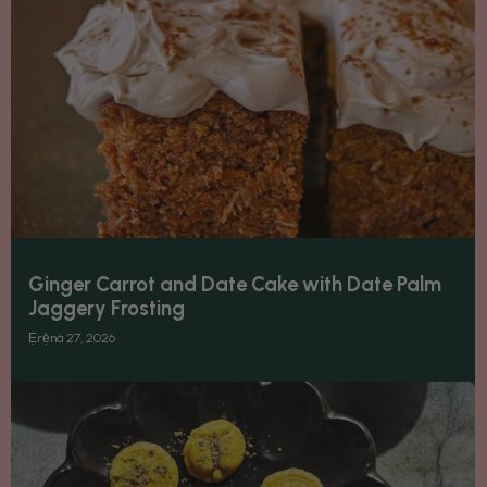
Ginger Carrot and Date Cake with Date Palm
Jaggery Frosting
Ẹrẹ̀nà 27, 2026