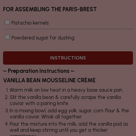
FOR ASSEMBLING THE PARIS-BREST
Pistachio kernels
Powdered sugar for dusting
INSTRUCTIONS
~ Preparation Instructions ~
VANILLA BEAN MOUSSELINE CRÈME
Warm milk on low heat in a heavy base sauce pan.
Slit the vanilla bean & carefully scrape the vanilla
caviar with a pairing knife.
In a mixing bowl, add egg yolk, sugar, corn flour & the
vanilla caviar. Whisk all together.
Pour the mixture into the milk, add the vanilla pod as
well and keep stirring until you get a thicker