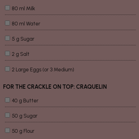
80 ml Milk
80 ml Water
5 g Sugar
2 g Salt
2 Large Eggs (or 3 Medium)
FOR THE CRACKLE ON TOP: CRAQUELIN
40 g Butter
50 g Sugar
50 g Flour