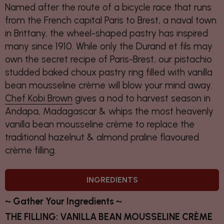
Named after the route of a bicycle race that runs
from the French capital Paris to Brest, a naval town
in Brittany, the wheel-shaped pastry has inspired
many since 1910. While only the Durand et fils may
own the secret recipe of Paris-Brest, our pistachio
studded baked choux pastry ring filled with vanilla
bean mousseline crème will blow your mind away.
Chef Kobi Brown
gives a nod to harvest season in
Andapa, Madagascar & whips the most heavenly
vanilla bean mousseline crème to replace the
traditional hazelnut & almond praline flavoured
crème filling.
INGREDIENTS
~ Gather Your Ingredients ~
THE FILLING: VANILLA BEAN MOUSSELINE CRÈME