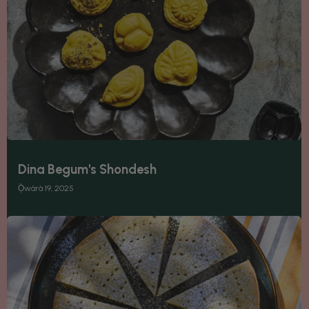
Dina Begum's Shondesh
Ọ̀wàrà 19, 2025