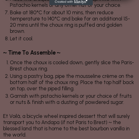
Pistachio kernels or any other nut of your choice.
Bake at 180°C for about 10 mins, then reduce
temperature to 140°C and bake for an additional 15-
20 mins until the choux ring is puffed and golden
brown.
Let it cool.
~ Time To Assemble ~
Once the choux is cooled down, gently slice the Paris-
Brest choux ring.
Using a pastry bag, pipe the mousseline crème on the
bottom half of the choux ring. Place the top half back
on top, over the piped filling.
Garnish with pistachio kernels or your choice of fruits
or nuts & finish with a dusting of powdered sugar.
Et Voilà, a bicycle wheel inspired dessert that will surely
transport you to Andapa (if not Paris to Brest) ~ the
blessed land that is home to the best bourbon vanilla in
the world.