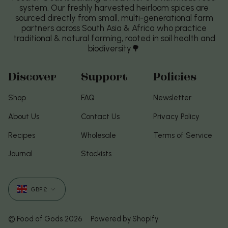
system. Our freshly harvested heirloom spices are
sourced directly from small, multi-generational farm
partners across South Asia & Africa who practice
traditional & natural farming, rooted in soil health and
biodiversity🌳
Discover
Support
Policies
Shop
FAQ
Newsletter
About Us
Contact Us
Privacy Policy
Recipes
Wholesale
Terms of Service
Journal
Stockists
Currency
GBP £
© Food of Gods 2026
Powered by Shopify