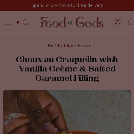
Skip
Spend
£45
or more for free delivery
to
content
Search
Acco
Chef Kobi Brown
Choux au Craquelin with
Vanilla Crème & Salted
Caramel Filling