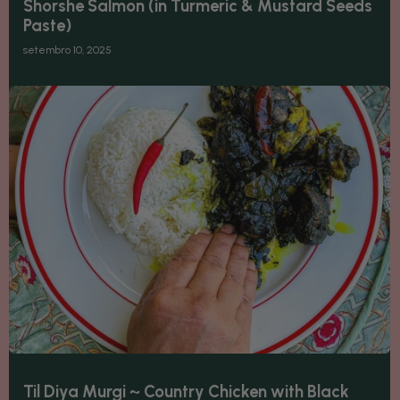
Shorshe Salmon (in Turmeric & Mustard Seeds
Paste)
setembro 10, 2025
Til Diya Murgi ~ Country Chicken with Black