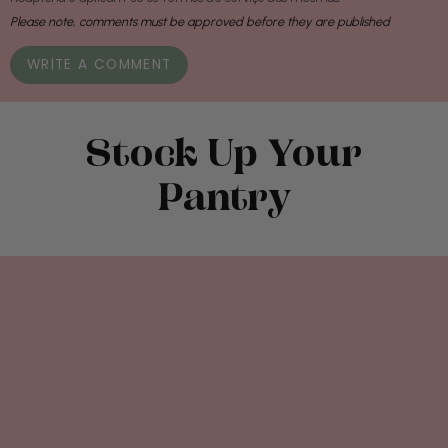
Please note, comments must be approved before they are published
Stock Up Your
Pantry