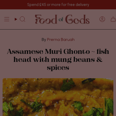
Skip
Spend
£45
or more for free delivery
to
content
Search
Acco
Prerna Baruah
Assamese Muri Ghonto ~ fish
head with mung beans &
spices