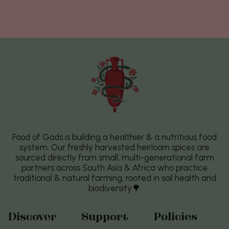
Food of Gods is building a healthier & a nutritious food
system. Our freshly harvested heirloom spices are
sourced directly from small, multi-generational farm
partners across South Asia & Africa who practice
traditional & natural farming, rooted in soil health and
biodiversity🌳
Discover
Support
Policies