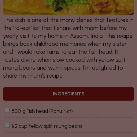
This dish is one of the many dishes that features in
the ‘to-eat’ list that I share with mom before my
yearly visit to my home in Assam, India. This recipe
brings back childhood memories when my sister
and I would take turns to eat the fish head. It
tastes divine when slow cooked with yellow split
mung beans and warm spices. I'm delighted to
share my mum's recipe.
INGREDIENTS
500 g Fish head (Rahu fish)
1/2 cup Yellow split mung beans