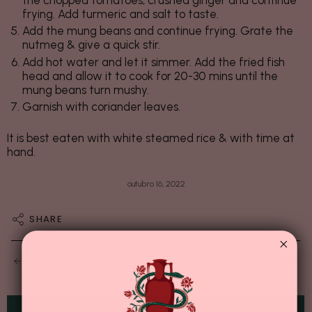
the chopped tomatoes, crushed ginger and continue
frying. Add turmeric and salt to taste.
Add the mung beans and continue frying. Grate the
nutmeg & give a quick stir.
Add hot water and let it simmer. Add the fried fish
head and allow it to cook for 20-30 mins until the
mung beans turn mushy.
Garnish with coriander leaves.
It is best eaten with white steamed rice & with time at
hand.
outubro 16, 2022
SHARE
OLDER POSTS
NEWER POSTS