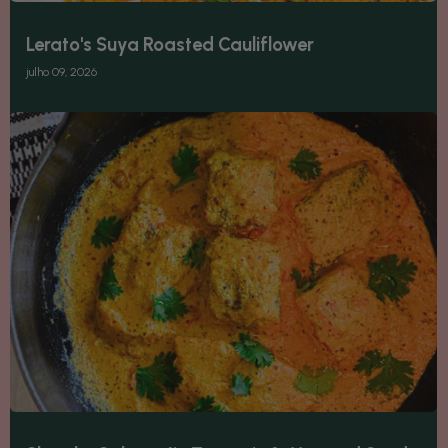
Lerato's Suya Roasted Cauliflower
julho 09, 2026