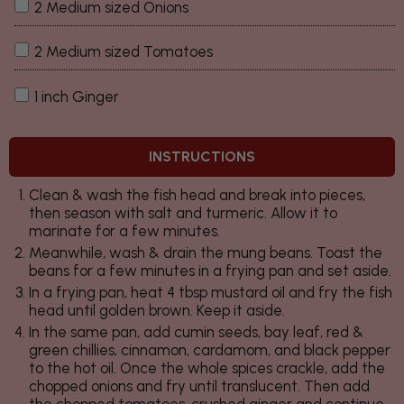
2 Medium sized Onions
2 Medium sized Tomatoes
1 inch Ginger
INSTRUCTIONS
Clean & wash the fish head and break into pieces,
then season with salt and turmeric. Allow it to
marinate for a few minutes.
Meanwhile, wash & drain the mung beans. Toast the
beans for a few minutes in a frying pan and set aside.
In a frying pan, heat 4 tbsp mustard oil and fry the fish
head until golden brown. Keep it aside.
In the same pan, add cumin seeds, bay leaf, red &
green chillies, cinnamon, cardamom, and black pepper
to the hot oil. Once the whole spices crackle, add the
chopped onions and fry until translucent. Then add