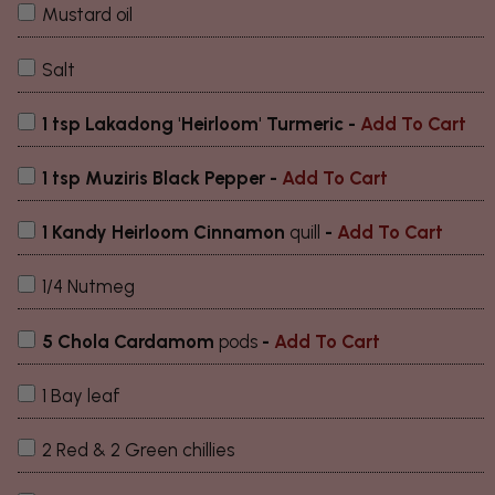
Mustard oil
Salt
1 tsp Lakadong 'Heirloom' Turmeric -
Add To Cart
1 tsp Muziris Black Pepper -
Add To Cart
1 Kandy Heirloom Cinnamon
quill
-
Add To Cart
1/4 Nutmeg
5 Chola Cardamom
pods
-
Add To Cart
1 Bay leaf
2 Red & 2 Green chillies