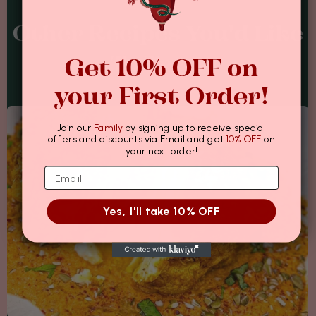
Other Recipes You'd Like
Get 10% OFF on
To Try...
your First Order!
Join our
Family
by signing up to receive special
offers and discounts via Email and get
10% OFF
on
your next order!
Yes, I'll take 10% OFF