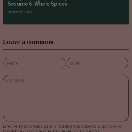
Sesame & Whole Spices
agosto 08, 2025
Leave a comment
Este site está protegido pela
Política de privacidade
da hCaptcha e da
hCaptcha e aplicam-se os
Termos de serviço
das mesmas.