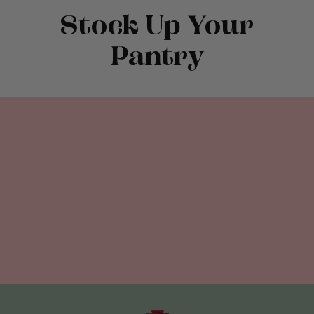
Stock Up Your
Pantry