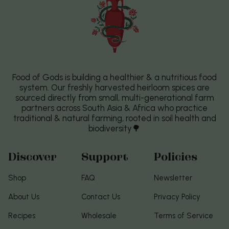
Food of Gods is building a healthier & a nutritious food
system. Our freshly harvested heirloom spices are
sourced directly from small, multi-generational farm
partners across South Asia & Africa who practice
traditional & natural farming, rooted in soil health and
biodiversity🌳
Discover
Support
Policies
Shop
FAQ
Newsletter
About Us
Contact Us
Privacy Policy
Recipes
Wholesale
Terms of Service