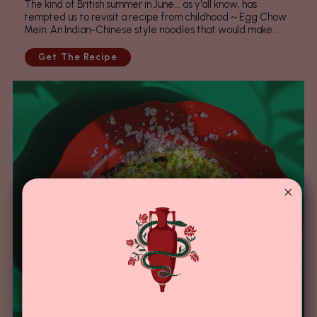
The kind of British summer in June... as y'all know, has
tempted us to revisit a recipe from childhood ~ Egg Chow
Mein. An Indian-Chinese style noodles that would make...