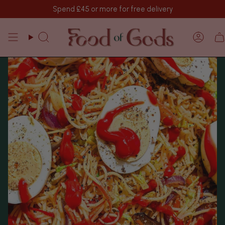
Vai
Spend
£45
or more for free delivery
al
contenuto
Cerca
Acco