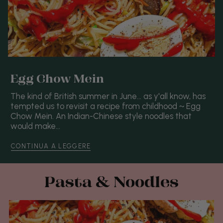
Egg Chow Mein
The kind of British summer in June... as y'all know, has
tempted us to revisit a recipe from childhood ~ Egg
Chow Mein. An Indian-Chinese style noodles that
would make...
CONTINUA A LEGGERE
Pasta & Noodles