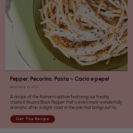
Pepper, Pecorino, Pasta ~ Cacio e pepe!
dicembre 16, 2021
A recipe of the Roman tradition featuring our freshly
crushed Muziris Black Pepper that is even more wonderfully
aromatic after a slight toast in the pan that brings out its...