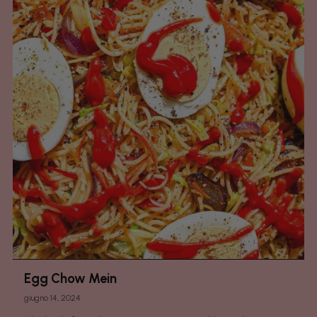
Egg Chow Mein
giugno 14, 2024