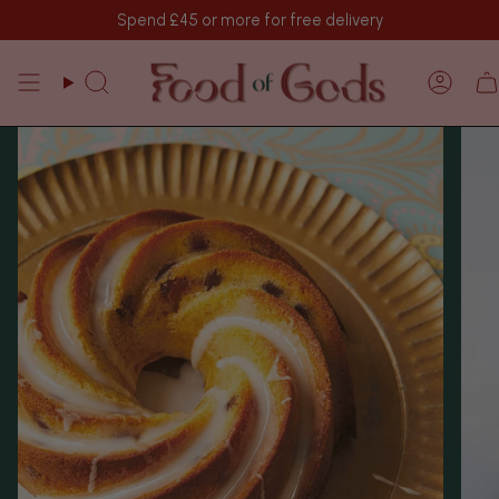
Vai
Spend
£45
or more for free delivery
al
contenuto
Cerca
Acco