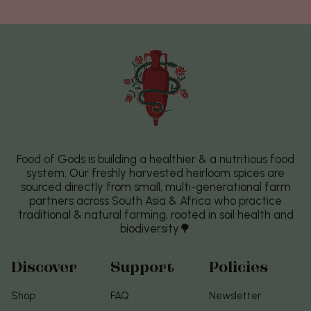
Food of Gods is building a healthier & a nutritious food
system. Our freshly harvested heirloom spices are
sourced directly from small, multi-generational farm
partners across South Asia & Africa who practice
traditional & natural farming, rooted in soil health and
biodiversity🌳
Discover
Support
Policies
Shop
FAQ
Newsletter