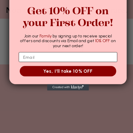
Get 10% OFF on
Non ci sono articoli da mostrare.
your First Order!
Stock Up Your
Join our
Family
by signing up to receive special
offers and discounts via Email and get
10% OFF
on
Pantry
your next order!
Yes, I'll take 10% OFF