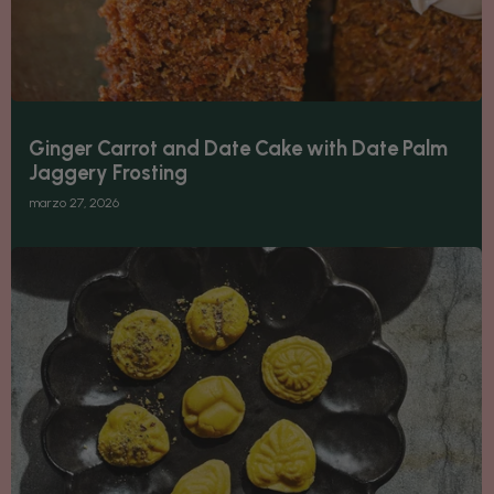
Ginger Carrot and Date Cake with Date Palm
Jaggery Frosting
marzo 27, 2026