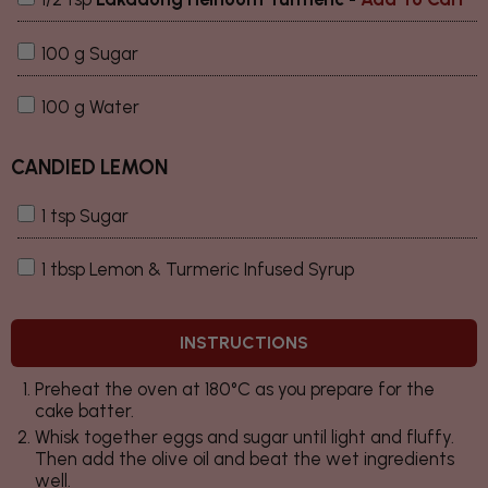
100 g Sugar
100 g Water
CANDIED LEMON
1 tsp Sugar
1 tbsp Lemon & Turmeric Infused Syrup
INSTRUCTIONS
Preheat the oven at 180°C as you prepare for the
cake batter.
Whisk together eggs and sugar until light and fluffy.
Then add the olive oil and beat the wet ingredients
well.