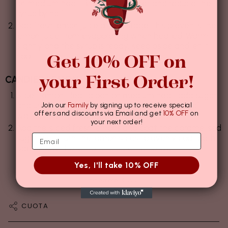
on medium heat. Bring it to simmer and reduce the
syrup by half.
Add fresh lemon juice at this stage, this prevents the
lemon juice from evaporating when heated. Warm
slightly and the syrup is ready. Keep aside and let it
Get 10% OFF on
cool.
your First Order!
CANDIED LEMON
Slice 1 lemon. Heat a pan on medium heat, add sugar
and use few tablespoons of the syrup instead of
Join our
Family
by signing up to receive special
offers and discounts via Email and get
10% OFF
on
water, and let it caramelise.
your next order!
Add the sliced fresh lemons and coat the caramelised
sugar well. Turn the lemon slices to evenly coat both
sides. Allow the lemons to caramelise well.
Yes, I'll take 10% OFF
diciembre 14, 2021
CUOTA