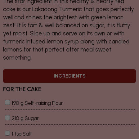
The star ingredient in this healthy & hearty tea
cake is our Lakadong Turmeric that goes perfectly
well and shines the brightest with green lemon
zest! It is tart & well balanced on sugar, it is fluffy
yet moist. Slice up and serve on its own or with
turmeric infused lemon syrup along with candied
lemons for that perfect after meal sweet
something.
INGREDIENTS
FOR THE CAKE
190 g Self-raising Flour
210 g Sugar
1 tsp Salt