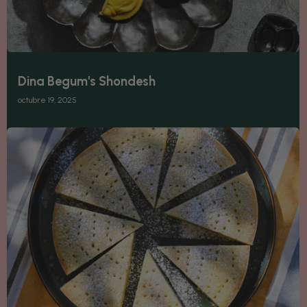
Dina Begum's Shondesh
octubre 19, 2025