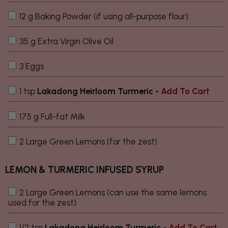
12 g Baking Powder (if using all-purpose flour)
35 g Extra Virgin Olive Oil
3 Eggs
1 tsp
Lakadong Heirloom Turmeric
-
Add To Cart
175 g Full-fat Milk
2 Large Green Lemons (for the zest)
LEMON & TURMERIC INFUSED SYRUP
2 Large Green Lemons (can use the same lemons
used for the zest)
1/2 tsp
Lakadong Heirloom Turmeric
-
Add To Cart