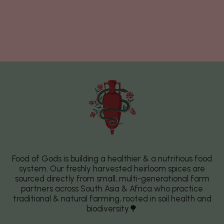
Food of Gods is building a healthier & a nutritious food
system. Our freshly harvested heirloom spices are
sourced directly from small, multi-generational farm
partners across South Asia & Africa who practice
traditional & natural farming, rooted in soil health and
biodiversity🌳