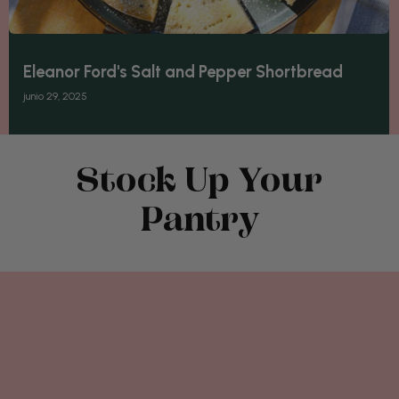
Eleanor Ford's Salt and Pepper Shortbread
junio 29, 2025
Stock Up Your
Pantry