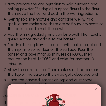
Now prepare the dry ingredients. Add turmeric and
baking powder (if using all-purpose flour) to the flour,
then sieve the flour and add in the wet ingredients.
Gently fold the mixture and combine well with a
spatula and make sure there are no floury dry spots on
the sides or bottom of the bowl.
Add the milk gradually and combine well. Then zest 2
green lemons and add it to the batter.
Ready a baking tray – grease it with butter or oil and
then sprinkle some flour on the surface. Pour the
batter and bake it for 35 minutes at 160°C, then
reduce the heat to 110°C and bake for another 10
minutes.
Allow the cake to cool. Then make small incisions on
the top of the cake so the syrup gets absorbed well.
Place the candied lemons on top and dust some
powdered sugar if in the mood.
LEMON & TURMERIC INFUSED SYRUP
Stir together water, sugar and turmeric in a saucepan