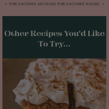
PUBLICACIONES ANTIGUAS
PUBLICACIONES NUEVAS
Other Recipes You'd Like
To Try...