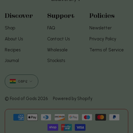
Discover
Support
Policies
Shop
FAQ
Newsletter
About Us
Contact Us
Privacy Policy
Recipes
Wholesale
Terms of Service
Journal
Stockists
Currency
GBP £
© Food of Gods 2026
Powered by Shopify