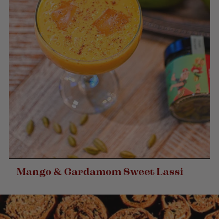
Mango & Cardamom Sweet Lassi