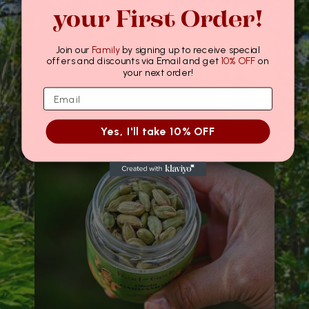
your First Order!
Join our
Family
by signing up to receive special
offers and discounts via Email and get
10% OFF
on
your next order!
Yes, I'll take 10% OFF