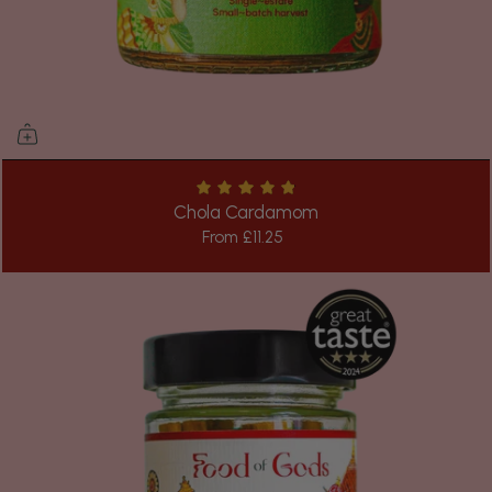
Chola Cardamom
From
£11.25