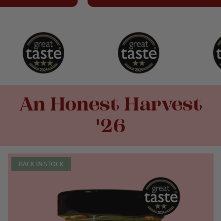
An Honest Harvest
'26
BACK IN STOCK