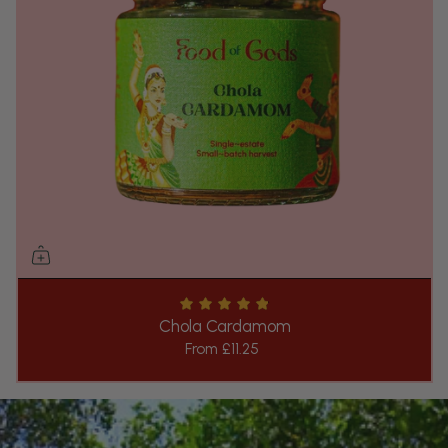
Chola Cardamom
From
£11.25