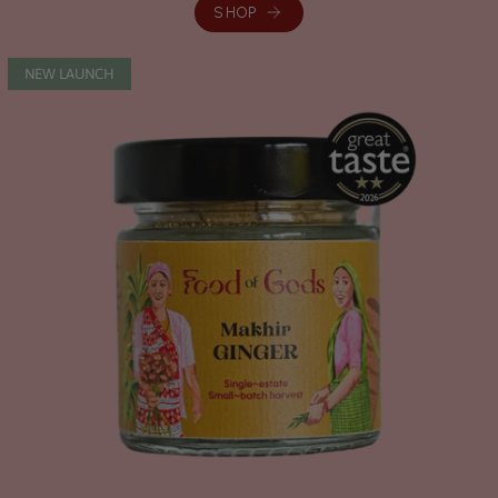
SHOP
NEW LAUNCH