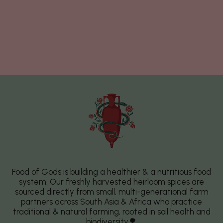
Food of Gods is building a healthier & a nutritious food
system. Our freshly harvested heirloom spices are
sourced directly from small, multi-generational farm
partners across South Asia & Africa who practice
traditional & natural farming, rooted in soil health and
biodiversity🌳