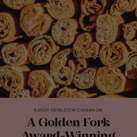
KANDY HEIRLOOM CINNAMON
A Golden Fork
Award-Winning