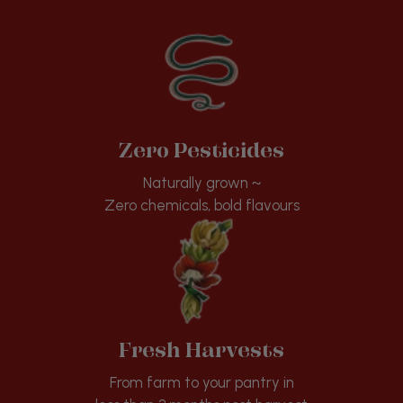
Zero Pesticides
Naturally grown ~
Zero chemicals, bold flavours
Fresh Harvests
From farm to your pantry in