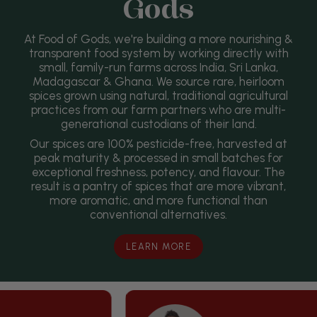
Gods
At Food of Gods, we're building a more nourishing &
transparent food system by working directly with
small, family-run farms across India, Sri Lanka,
Madagascar & Ghana. We source rare, heirloom
spices grown using natural, traditional agricultural
practices from our farm partners who are multi-
generational custodians of their land.
Our spices are 100% pesticide-free, harvested at
peak maturity & processed in small batches for
exceptional freshness, potency, and flavour. The
result is a pantry of spices that are more vibrant,
more aromatic, and more functional than
conventional alternatives.
LEARN MORE