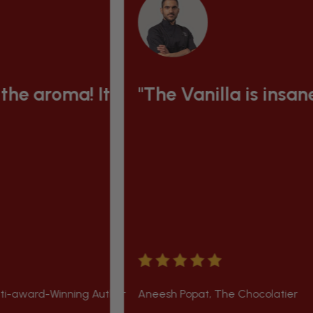
 & green and the seeds inside so plu
t is to die for"
"The Vanilla is insanely good!"
g Author
Aneesh Popat, The Chocolatier