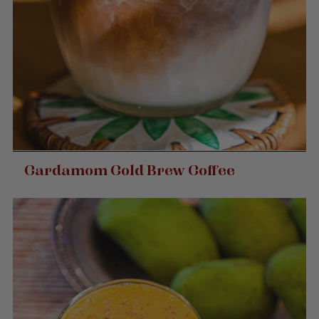
Cardamom Cold Brew Coffee