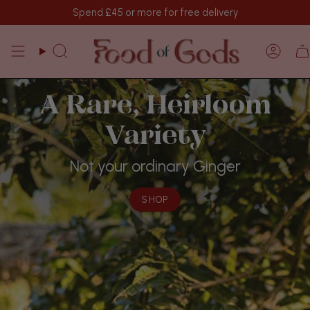
Skip
Spend
£45
or more for free delivery
to
content
Search
Acco
Makhir Ginger
Fiery, Fiercely Potent, Freshly Harvested
SHOP
SHOP