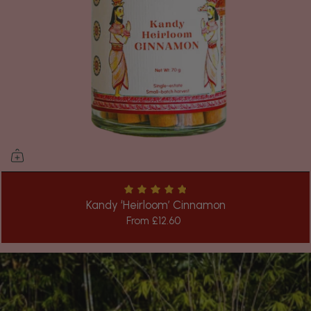
Kandy ‘Heirloom’ Cinnamon
From
£12.60