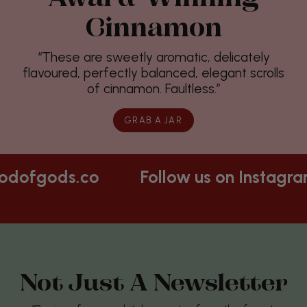
Cinnamon
“These are sweetly aromatic, delicately
flavoured, perfectly balanced, elegant scrolls
of cinnamon. Faultless.”
GRAB A JAR
Follow us on Instagram
@foodofgods.c
Not Just A Newsletter