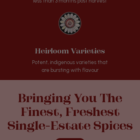
less than 3 months post harvest
Heirloom Varieties
Potent, indigenous varieties that
are bursting with flavour
Bringing You The
Finest, Freshest
Single-Estate Spices