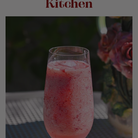
Kitchen