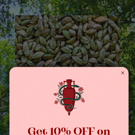
Get 10% OFF on