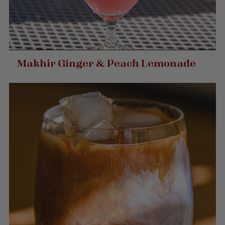
Makhir Ginger & Peach Lemonade