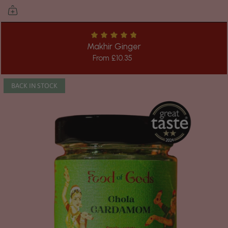
Makhir Ginger
From
£10.35
BACK IN STOCK