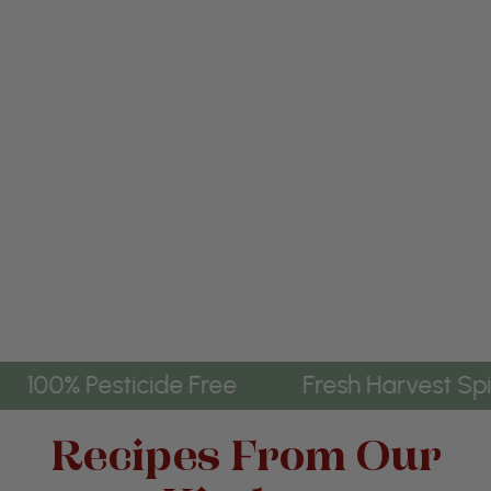
 Harvest Spice
100% Pesticide Free
Recipes From Our