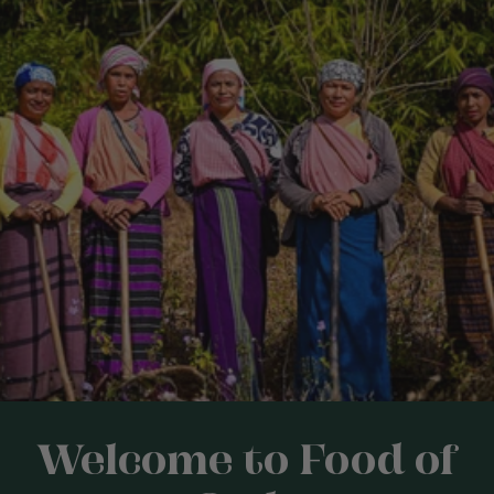
Welcome to Food of