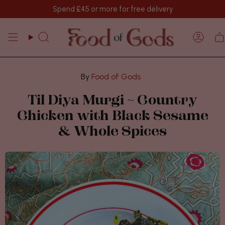
Skip
Spend
£45
or more for free delivery
to
content
Search
Acco
Food of Gods
Til Diya Murgi ~ Country
Chicken with Black Sesame
& Whole Spices