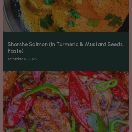
Shorshe Salmon (in Turmeric & Mustard Seeds
Paste)
setembro 10, 2025