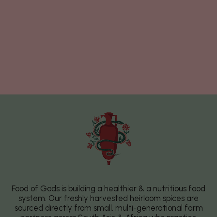
Food of Gods is building a healthier & a nutritious food
system. Our freshly harvested heirloom spices are
sourced directly from small, multi-generational farm