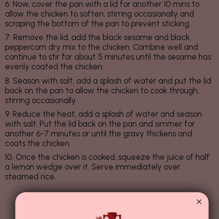
6. Now, cover the pan with a lid for another 10 mins to
allow the chicken to soften, stirring occasionally and
scraping the bottom of the pan to prevent sticking.
7. Remove the lid, add the black sesame and black
peppercorn dry mix to the chicken. Combine well and
continue to stir for about 5 minutes until the sesame has
evenly coated the chicken.
8. Season with salt, add a splash of water and put the lid
back on the pan to allow the chicken to cook through,
stirring occasionally.
9. Reduce the heat, add a splash of water and season
with salt. Put the lid back on the pan and simmer for
another 6-7 minutes or until the gravy thickens and
coats the chicken.
10. Once the chicken is cooked, squeeze the juice of half
a lemon wedge over it. Serve immediately over
steamed rice.
agosto 08, 2025