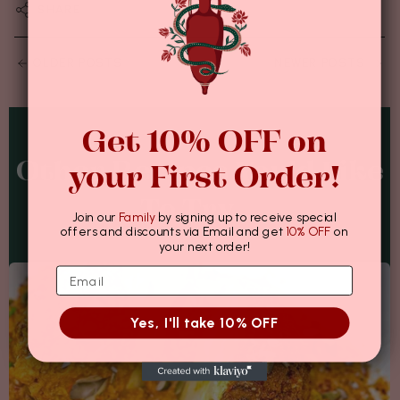
SHARE
OLDER POSTS
NEWER POSTS
Get 10% OFF on
Other Recipes You'd Like
your First Order!
To Try...
Join our
Family
by signing up to receive special
offers and discounts via Email and get
10% OFF
on
your next order!
Yes, I'll take 10% OFF