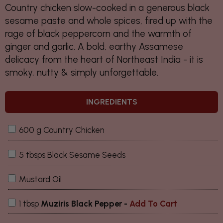
Country chicken slow-cooked in a generous black
sesame paste and whole spices, fired up with the
rage of black peppercorn and the warmth of
ginger and garlic. A bold, earthy Assamese
delicacy from the heart of Northeast India - it is
smoky, nutty & simply unforgettable.
INGREDIENTS
600 g Country Chicken
5 tbsps Black Sesame Seeds
Mustard Oil
1 tbsp
Muziris Black Pepper
-
Add To Cart