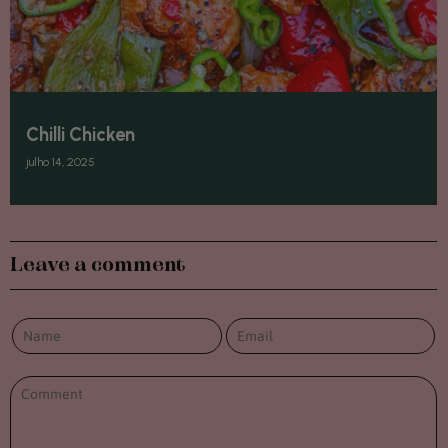
Chilli Chicken
julho 14, 2025
Leave a comment