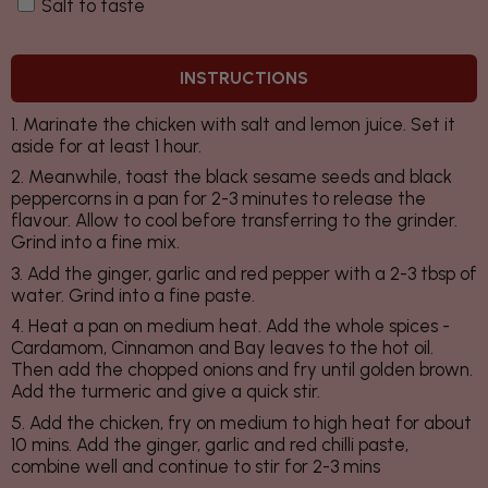
Salt to taste
INSTRUCTIONS
1. Marinate the chicken with salt and lemon juice. Set it
aside for at least 1 hour.
2. Meanwhile, toast the black sesame seeds and black
peppercorns in a pan for 2-3 minutes to release the
flavour. Allow to cool before transferring to the grinder.
Grind into a fine mix.
3. Add the ginger, garlic and red pepper with a 2-3 tbsp of
water. Grind into a fine paste.
4. Heat a pan on medium heat. Add the whole spices -
Cardamom, Cinnamon and Bay leaves to the hot oil.
Then add the chopped onions and fry until golden brown.
Add the turmeric and give a quick stir.
5. Add the chicken, fry on medium to high heat for about
10 mins. Add the ginger, garlic and red chilli paste,
combine well and continue to stir for 2-3 mins