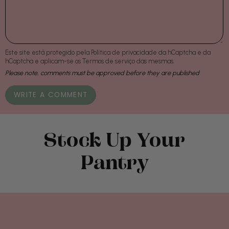
Este site está protegido pela
Política de privacidade
da hCaptcha e da
hCaptcha e aplicam-se os
Termos de serviço
das mesmas.
Please note, comments must be approved before they are published
Stock Up Your
Pantry