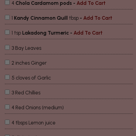
4
Chola Cardamom pods
-
Add To Cart
1
Kandy Cinnamon Quill
tbsp
-
Add To Cart
1 tsp
Lakadong Turmeric
-
Add To Cart
3 Bay Leaves
2 inches Ginger
5 cloves of Garlic
3 Red Chillies
4 Red Onions (medium)
4 tbsps Lemon juice