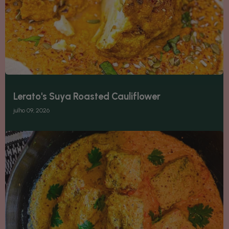
Lerato's Suya Roasted Cauliflower
julho 09, 2026