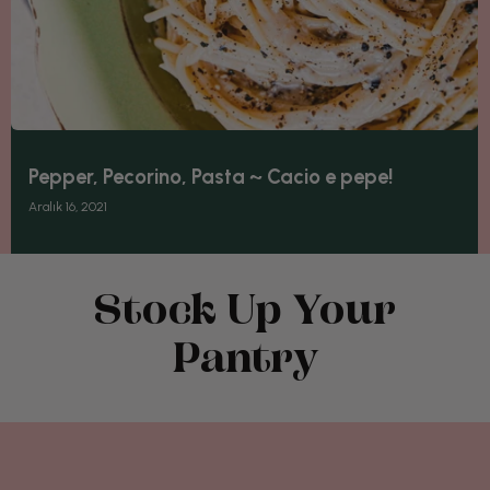
Pepper, Pecorino, Pasta ~ Cacio e pepe!
Aralık 16, 2021
Stock Up Your
Pantry