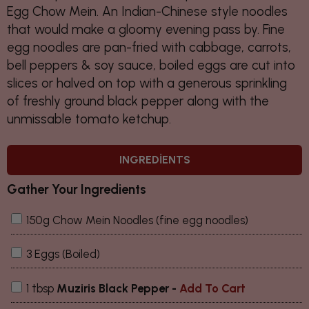
Egg Chow Mein. An Indian-Chinese style noodles
that would make a gloomy evening pass by. Fine
egg noodles are pan-fried with cabbage, carrots,
bell peppers & soy sauce, boiled eggs are cut into
slices or halved on top with a generous sprinkling
of freshly ground black pepper along with the
unmissable tomato ketchup.
INGREDIENTS
Gather Your Ingredients
150g Chow Mein Noodles (fine egg noodles)
3 Eggs (Boiled)
1 tbsp
Muziris Black Pepper -
Add To Cart