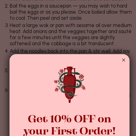
Boil the eggs in a saucepan — you may wish to hard
boil the eggs or as you please. Once boiled allow them
to cool. Then peel and set aside.
Heat a large wok or pan with sesame oil over medium
heat. Add onions and the veggies together and sauté
for a few minutes until the veggies are slightly
softened and the cabbage is a bit translucent.
Add the noodles back into the pan & stir well. Add soy
sauce and continue cooking all the ingredients
together for another 5 minutes.
Season with freshly ground black pepper and salt to
taste. Give the Chow Mein a good stir in the pan to
ensure that all ingredients are combined well.
Serve the Chow Mein straight out of the pan, halve
the eggs and garnish on top. Sprinkle some additional
black pepper and enjoy with a good squeeze of
tomato ketchup.
Get 10% OFF on
your First Order!
Haziran 14, 2024