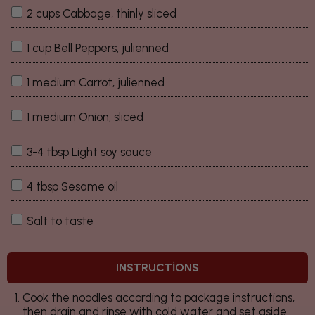
2 cups Cabbage, thinly sliced
1 cup Bell Peppers, julienned
1 medium Carrot, julienned
1 medium Onion, sliced
3-4 tbsp Light soy sauce
4 tbsp Sesame oil
Salt to taste
INSTRUCTIONS
Cook the noodles according to package instructions,
then drain and rinse with cold water and set aside.