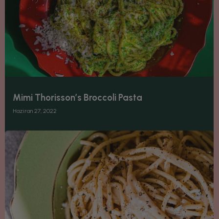
Mimi Thorisson’s Broccoli Pasta
Haziran 27, 2022