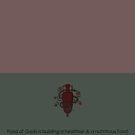
Food of Gods is building a healthier & a nutritious food