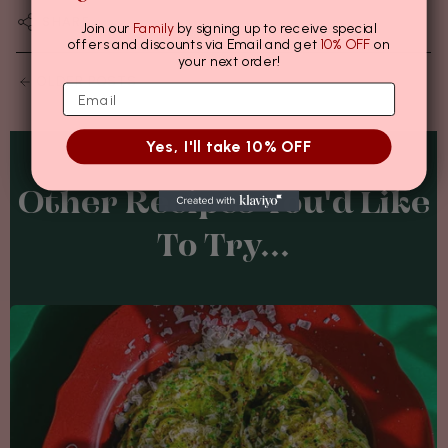
SHARE
Join our
Family
by signing up to receive special
offers and discounts via Email and get
10% OFF
on
your next order!
OLDER POSTS
Yes, I'll take 10% OFF
Other Recipes You'd Like
To Try...