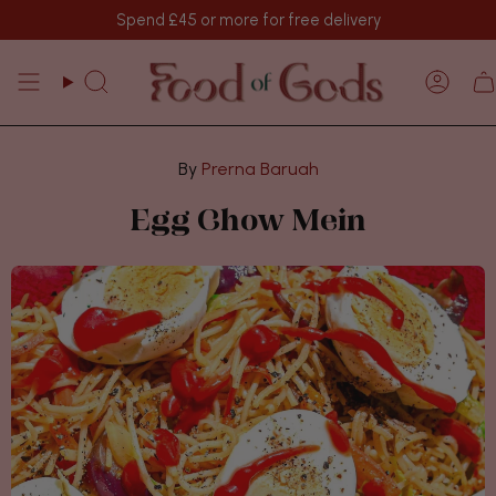
Skip
Spend
£45
or more for free delivery
to
content
Search
Acco
Prerna Baruah
Egg Chow Mein