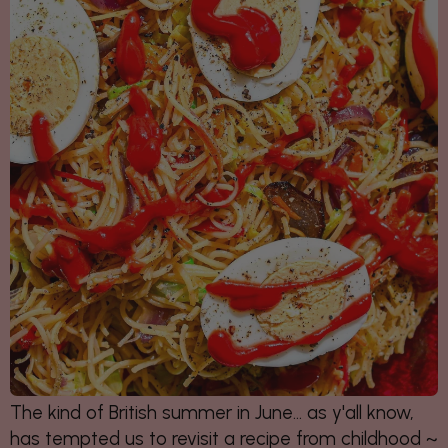
The kind of British summer in June... as y'all know,
has tempted us to revisit a recipe from childhood ~