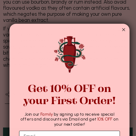
you can use bourbon, brandy or rum instead. Also avoid
flavoured vodka as they often contain artificial flavours,
which negates the purpose of making your own pure
vanilla bean extract.
If you are addicted to FAKE VANILLA ESSENCE, using
vanilla bean – which is a stunningly complex and subtle
spice – lends a more nuanced flavour to your sweet or
savoury dishes and beverages, and does not come any
bit closer to the store-bought quality that is imitated or
chemically synthesised to mimic the flavour of vanillin
which is anything but ‘plain sweet’!
Mei 26, 2022
Get 10% OFF on
SHARE
your First Order!
NEWER POSTS
Join our
Family
by signing up to receive special
offers and discounts via Email and get
10% OFF
on
your next order!