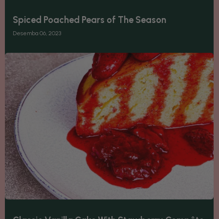
Spiced Poached Pears of The Season
Desemba 06, 2023