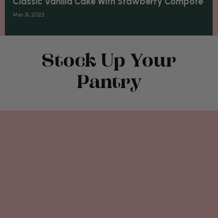
Classic Vanilla Cake With Stawberry Compôte
Mei 31, 2022
Stock Up Your
Pantry