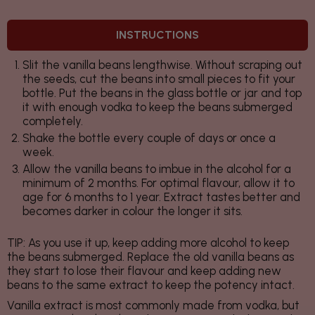
INSTRUCTIONS
Slit the vanilla beans lengthwise. Without scraping out
the seeds, cut the beans into small pieces to fit your
bottle. Put the beans in the glass bottle or jar and top
it with enough vodka to keep the beans submerged
completely.
Shake the bottle every couple of days or once a
week.
Allow the vanilla beans to imbue in the alcohol for a
minimum of 2 months. For optimal flavour, allow it to
age for 6 months to 1 year. Extract tastes better and
becomes darker in colour the longer it sits.
TIP:
As you use it up, keep adding more alcohol to keep
the beans submerged. Replace the old vanilla beans as
they start to lose their flavour and keep adding new
beans to the same extract to keep the potency intact.
Vanilla extract is most commonly made from vodka, but