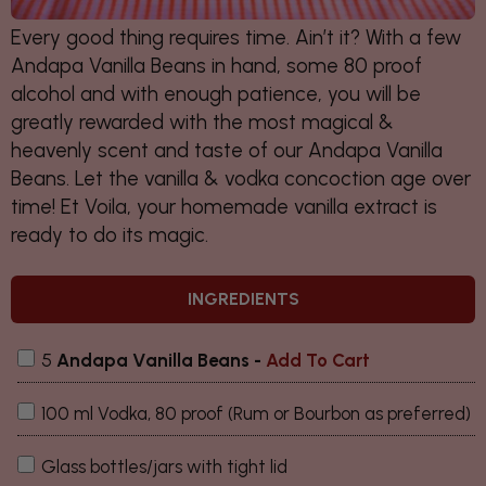
Every good thing requires time. Ain’t it? With a few
Andapa Vanilla Beans in hand, some 80 proof
alcohol and with enough patience, you will be
greatly rewarded with the most magical &
heavenly scent and taste of our Andapa Vanilla
Beans. Let the vanilla & vodka concoction age over
time! Et Voila, your homemade vanilla extract is
ready to do its magic.
INGREDIENTS
5
Andapa Vanilla Beans
-
Add To Cart
100 ml Vodka, 80 proof (Rum or Bourbon as preferred)
Glass bottles/jars with tight lid