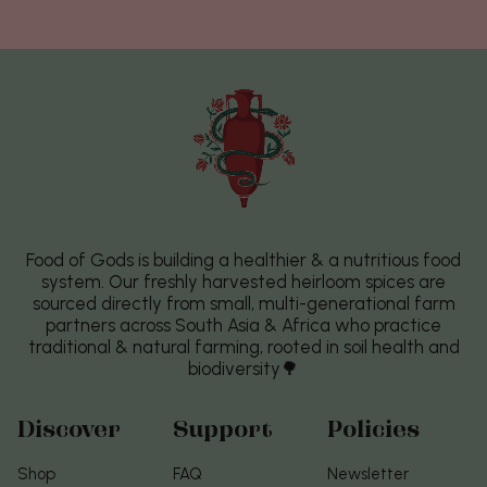
Food of Gods is building a healthier & a nutritious food
system. Our freshly harvested heirloom spices are
sourced directly from small, multi-generational farm
partners across South Asia & Africa who practice
traditional & natural farming, rooted in soil health and
biodiversity🌳
Discover
Support
Policies
Shop
FAQ
Newsletter