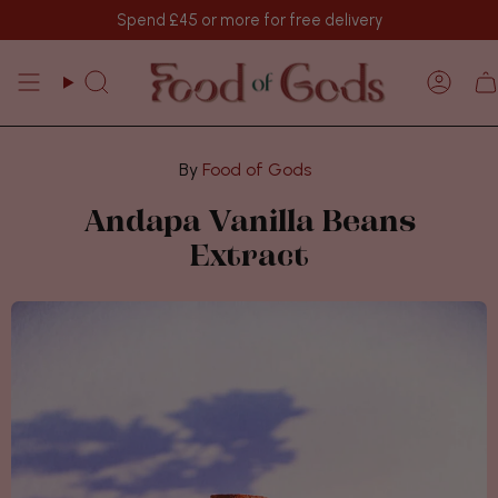
Skip
Spend
£45
or more for free delivery
to
content
Search
Acco
Food of Gods
Andapa Vanilla Beans
Extract