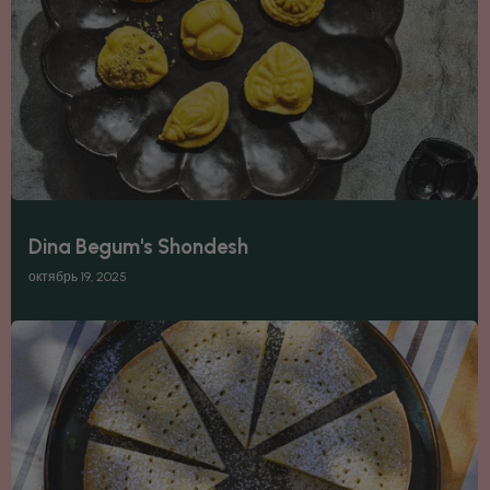
Dina Begum's Shondesh
октябрь 19, 2025