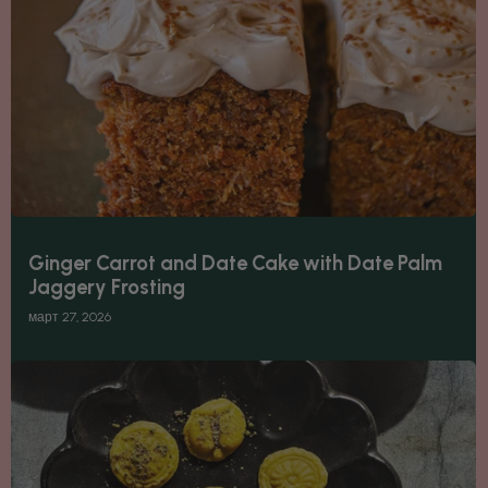
Ginger Carrot and Date Cake with Date Palm
Jaggery Frosting
март 27, 2026