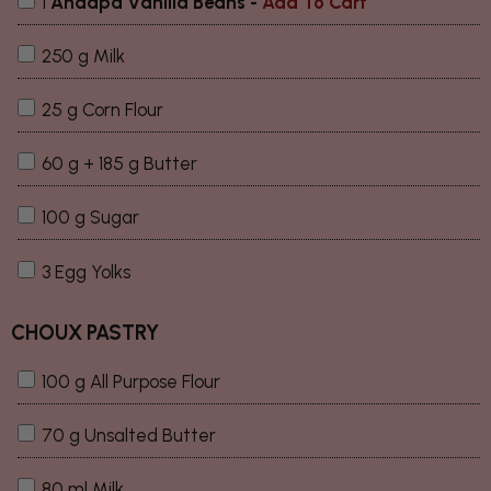
1
Andapa Vanilla Beans
-
Add To Cart
250 g Milk
25 g Corn Flour
60 g + 185 g Butter
100 g Sugar
3 Egg Yolks
CHOUX PASTRY
100 g All Purpose Flour
70 g Unsalted Butter
80 ml Milk