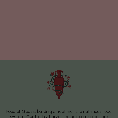
Food of Gods is building a healthier & a nutritious food
system. Our freshly harvested heirloom spices are