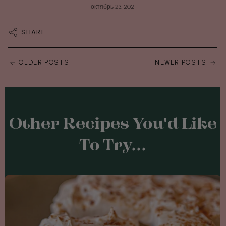
октябрь 23, 2021
SHARE
OLDER POSTS
NEWER POSTS
Other Recipes You'd Like
To Try...