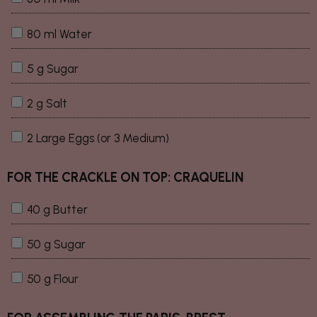
80 ml Water
5 g Sugar
2 g Salt
2 Large Eggs (or 3 Medium)
FOR THE CRACKLE ON TOP: CRAQUELIN
40 g Butter
50 g Sugar
50 g Flour