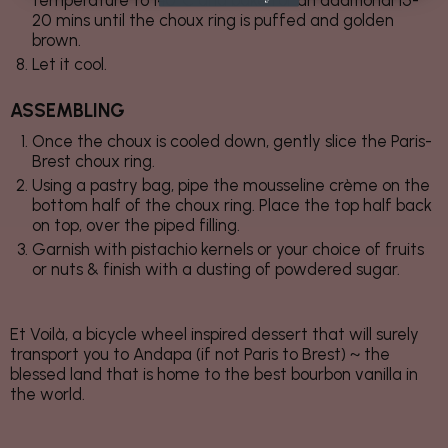
temperature to 140°C and bake for an additional 15-
20 mins until the choux ring is puffed and golden
brown.
Let it cool.
ASSEMBLING
Once the choux is cooled down, gently slice the Paris-
Brest choux ring.
Using a pastry bag, pipe the mousseline crème on the
bottom half of the choux ring. Place the top half back
on top, over the piped filling.
Garnish with pistachio kernels or your choice of fruits
or nuts & finish with a dusting of powdered sugar.
Et Voilà, a bicycle wheel inspired dessert that will surely
transport you to Andapa (if not Paris to Brest) ~ the
blessed land that is home to the best bourbon vanilla in
the world.