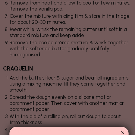
Remove from heat and allow to cool for few minutes.
Remove the vanilla pod.
Cover the mixture with cling film & store in the fridge
for about 20-30 minutes.
Meanwhile, whisk the remaining butter until soft in a
standard mixture and keep aside.
Remove the cooled crème mixture & whisk together
with the softened butter gradually until fully
homogenised.
CRAQUELIN
Add the butter, flour & sugar and beat all ingredients
using a mixing machine till they come together and
smooth.
Spread the dough evenly on a silicone mat or
parchment paper. Then cover with another mat or
parchment paper.
With the aid of a rolling pin, roll out dough to about
1mm thickness.
Keep in the freezer for about 15-20 minutes for the