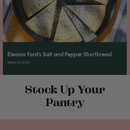
Eleanor Ford's Salt and Pepper Shortbread
июнь 29, 2025
Stock Up Your
Pantry