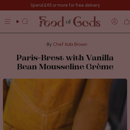
Skip
Spend
£45
or more for free delivery
to
content
Search
Acco
Chef Kobi Brown
Paris-Brest with Vanilla
Bean Mousseline Crème