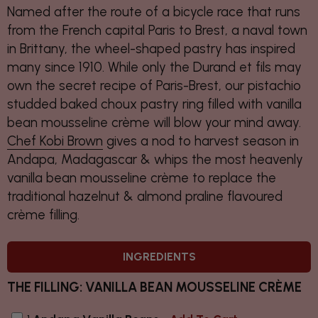
Named after the route of a bicycle race that runs
from the French capital Paris to Brest, a naval town
in Brittany, the wheel-shaped pastry has inspired
many since 1910. While only the Durand et fils may
own the secret recipe of Paris-Brest, our pistachio
studded baked choux pastry ring filled with vanilla
bean mousseline crème will blow your mind away.
Chef Kobi Brown
gives a nod to harvest season in
Andapa, Madagascar & whips the most heavenly
vanilla bean mousseline crème to replace the
traditional hazelnut & almond praline flavoured
crème filling.
INGREDIENTS
THE FILLING: VANILLA BEAN MOUSSELINE CRÈME