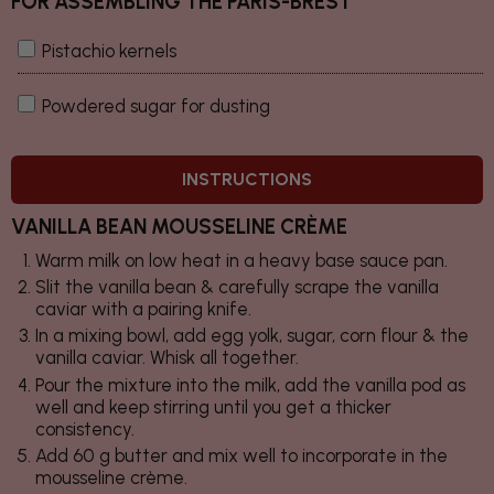
FOR ASSEMBLING THE PARIS-BREST
Pistachio kernels
Powdered sugar for dusting
INSTRUCTIONS
VANILLA BEAN MOUSSELINE CRÈME
Warm milk on low heat in a heavy base sauce pan.
Slit the vanilla bean & carefully scrape the vanilla
caviar with a pairing knife.
In a mixing bowl, add egg yolk, sugar, corn flour & the
vanilla caviar. Whisk all together.
Pour the mixture into the milk, add the vanilla pod as
well and keep stirring until you get a thicker
consistency.
Add 60 g butter and mix well to incorporate in the
mousseline crème.