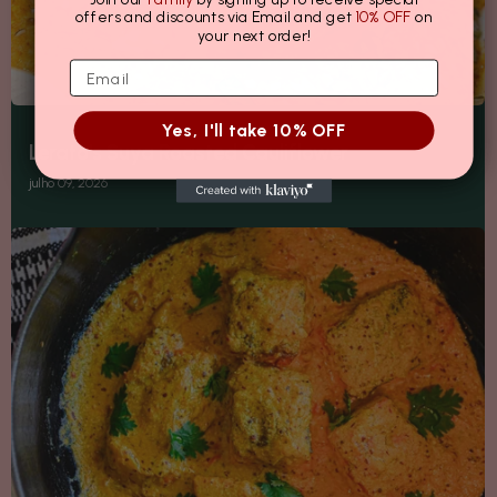
offers and discounts via Email and get
10% OFF
on
your next order!
Yes, I'll take 10% OFF
Lerato's Suya Roasted Cauliflower
julho 09, 2026