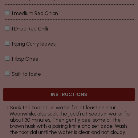
1 medium Red Onion
1 Dried Red Chilli
1 sprig Curry leaves
1 tbsp Ghee
Salt to taste
INSTRUCTIONS
Soak the toor dal in water for at least an hour.
Meanwhile, also soak the jackfruit seeds in water for
about 30 minutes. Then gently peel some of the
brown husk with a pairing knife and set aside. Wash
the toor dal until the water is clear and not cloudy.