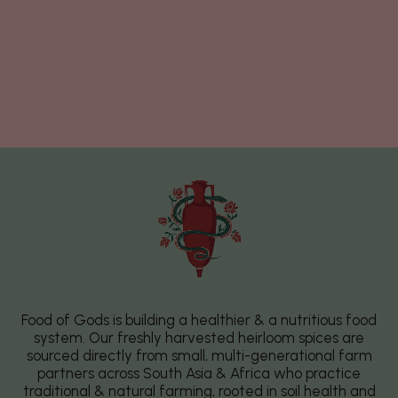
Food of Gods is building a healthier & a nutritious food
system. Our freshly harvested heirloom spices are
sourced directly from small, multi-generational farm
partners across South Asia & Africa who practice
traditional & natural farming, rooted in soil health and