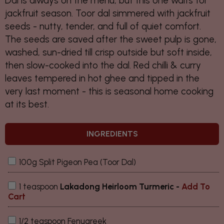
Dal is always on the menu, but this one waits for
jackfruit season. Toor dal simmered with jackfruit
seeds - nutty, tender, and full of quiet comfort.
The seeds are saved after the sweet pulp is gone,
washed, sun-dried till crisp outside but soft inside,
then slow-cooked into the dal. Red chilli & curry
leaves tempered in hot ghee and tipped in the
very last moment - this is seasonal home cooking
at its best.
INGREDIENTS
100g Split Pigeon Pea (Toor Dal)
1 teaspoon
Lakadong Heirloom Turmeric
-
Add To
Cart
1/2 teaspoon Fenugreek