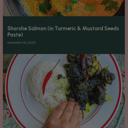
Shorshe Salmon (in Turmeric & Mustard Seeds
Paste)
setembro 10, 2025