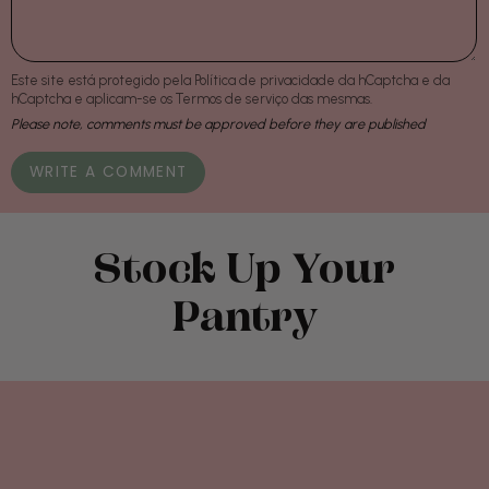
Este site está protegido pela
Política de privacidade
da hCaptcha e da
hCaptcha e aplicam-se os
Termos de serviço
das mesmas.
Please note, comments must be approved before they are published
Stock Up Your
Pantry