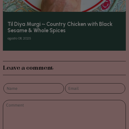
Til Diya Murgi ~ Country Chicken with Black
Sesame & Whole Spices
agosto 08, 2025
Leave a comment