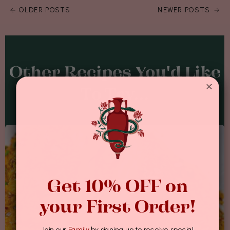
OLDER POSTS
NEWER POSTS
Other Recipes You'd Like
To Try...
Get 10% OFF on
your First Order!
Join our
Family
by signing up to receive special