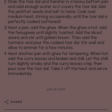
Drain the toor dal and transfer in a heavy bottom pan
and add enough water so it covers the toor dal. Add
the jackfruit seeds and salt to taste. Cook over
medium heat, stirring occasionally, until the toor dal is
perfectly cooked (softened).
Heat a pan, add the ghee. When the ghee is hot, add
the fenugreek until slightly toasted. Add the sliced
onions and stir until golden brown. Then add the
turmeric and pour the cooked toor dal. Stir well and
allow to simmer for a few minutes.
Heat another pan with ghee for tempering. When hot,
add the curry leaves and broken red chilli. Let the chilli
turn slightly smoky and the curry leaves crisp, then
pour over the toor dal. Take it off the heat and serve
immediately.
junho 30, 2025
SHARE