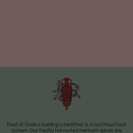
Food of Gods is building a healthier & a nutritious food
system. Our freshly harvested heirloom spices are