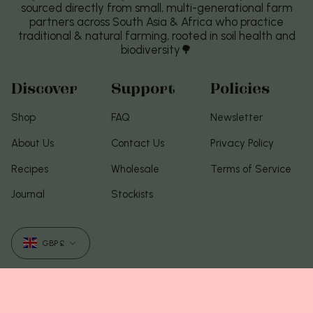
sourced directly from small, multi-generational farm
partners across South Asia & Africa who practice
traditional & natural farming, rooted in soil health and
biodiversity🌳
Discover
Support
Policies
Shop
FAQ
Newsletter
About Us
Contact Us
Privacy Policy
Recipes
Wholesale
Terms of Service
Journal
Stockists
Currency
GBP £
© Food of Gods 2026
Com tecnologia Shopify