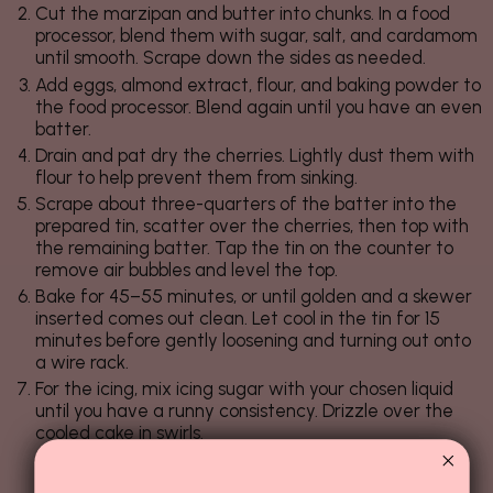
Cut the marzipan and butter into chunks. In a food
processor, blend them with sugar, salt, and cardamom
until smooth. Scrape down the sides as needed.
Add eggs, almond extract, flour, and baking powder to
the food processor. Blend again until you have an even
batter.
Drain and pat dry the cherries. Lightly dust them with
flour to help prevent them from sinking.
Scrape about three-quarters of the batter into the
prepared tin, scatter over the cherries, then top with
the remaining batter. Tap the tin on the counter to
remove air bubbles and level the top.
Bake for 45–55 minutes, or until golden and a skewer
inserted comes out clean. Let cool in the tin for 15
minutes before gently loosening and turning out onto
a wire rack.
For the icing, mix icing sugar with your chosen liquid
until you have a runny consistency. Drizzle over the
cooled cake in swirls.