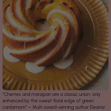
“Cherries and marzipan are a classic union,
only
enhanced by the sweet floral edge
of green
cardamom” ~ Multi award-winning author Eleanor