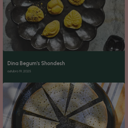
Dina Begum's Shondesh
outubro 19, 2025