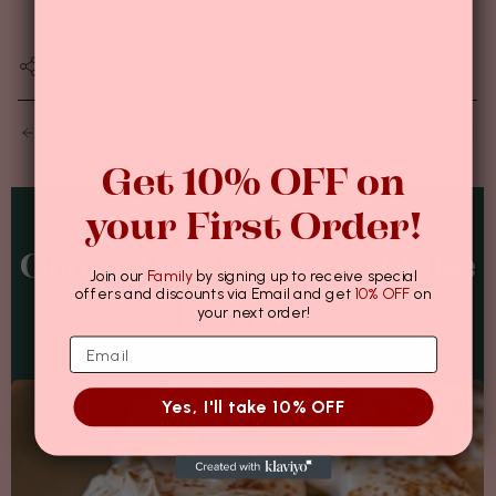
março 04, 2024
SHARE
OLDER POSTS
NEWER POSTS
Get 10% OFF on
your First Order!
Other Recipes You'd Like
Join our
Family
by signing up to receive special
offers and discounts via Email and get
10% OFF
on
To Try...
your next order!
Yes, I'll take 10% OFF