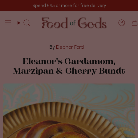
Skip
Spend
£45
or more for free delivery
to
content
Search
Acco
Eleanor Ford
Eleanor's Cardamom,
Marzipan & Cherry Bundt