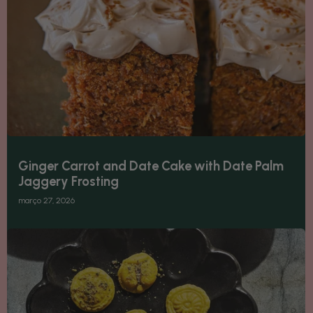
Ginger Carrot and Date Cake with Date Palm
Jaggery Frosting
março 27, 2026