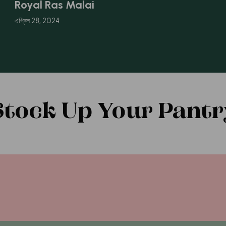
Royal Ras Malai
এপ্ৰিল 28, 2024
Stock Up Your Pantr