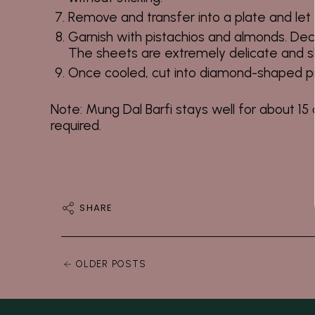
Remove and transfer into a plate and let i
Garnish with pistachios and almonds. Deco
The sheets are extremely delicate and sh
Once cooled, cut into diamond-shaped p
Note:
Mung Dal Barfi stays well for about 15 d
required.
SHARE
OLDER POSTS