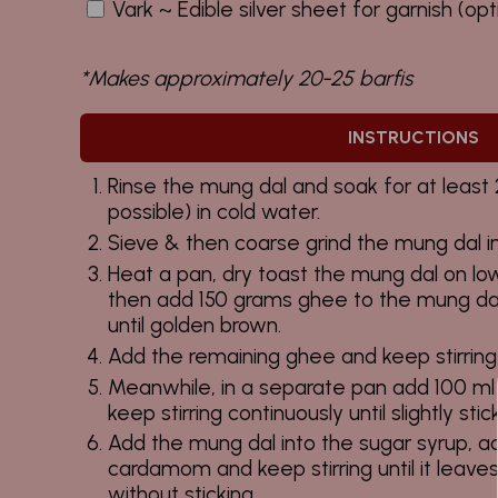
Vark ~ Edible silver sheet for garnish (opt
*Makes approximately 20-25 barfis
INSTRUCTIONS
Rinse the mung dal and soak for at least 2
possible) in cold water.
Sieve & then coarse grind the mung dal in
Heat a pan, dry toast the mung dal on lo
then add 150 grams ghee to the mung dal
until golden brown.
Add the remaining ghee and keep stirring 
Meanwhile, in a separate pan add 100 ml
keep stirring continuously until slightly stic
Add the mung dal into the sugar syrup, a
cardamom and keep stirring until it leave
without sticking.