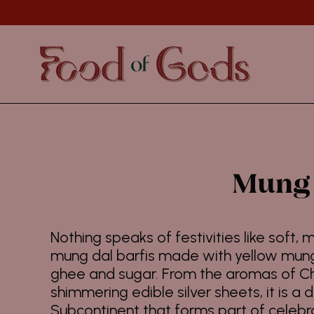
Skip
to
content
Mung 
Nothing speaks of festivities like soft,
mung dal barfis made with yellow mung 
ghee and sugar. From the aromas of 
shimmering edible silver sheets, it is a 
Subcontinent that forms part of celebra