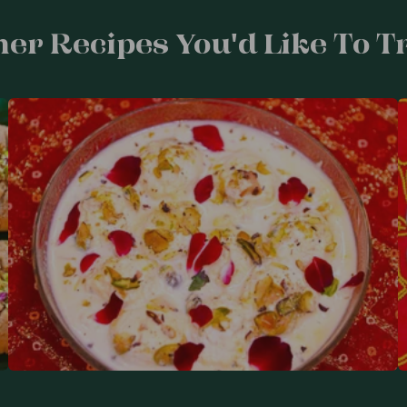
er Recipes You'd Like To Tr