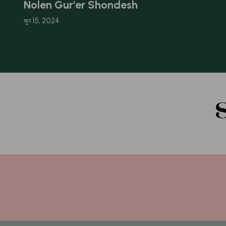
Nolen Gur'er Shondesh
জুন 15, 2024