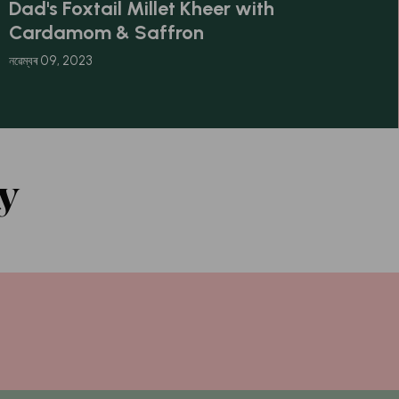
Dad's Foxtail Millet Kheer with
Cardamom & Saffron
নৱেম্বৰ 09, 2023
y