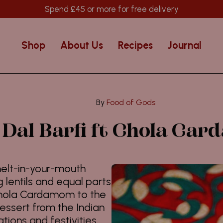
Spend
£45
or more for free delivery
Shop
About Us
Recipes
Journal
Food of Gods
Dal Barfi ft Chola Ca
 melt-in-your-mouth
lentils and equal parts
Chola Cardamom to the
dessert from the Indian
tions and festivities.