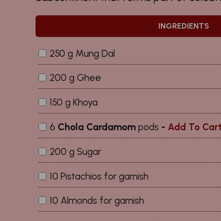
INGREDIENTS
250 g Mung Dal
200 g Ghee
150 g Khoya
6
Chola Cardamom
pods
-
Add To Car
200 g Sugar
10 Pistachios for garnish
10 Almonds for garnish