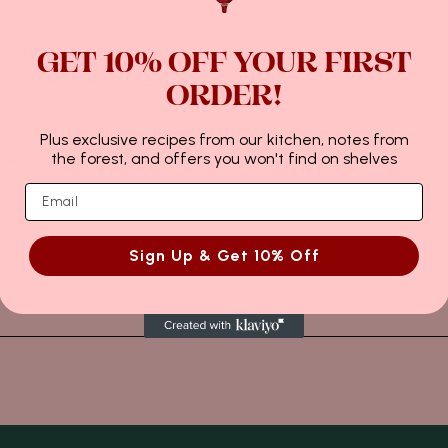
t settle.
rate with silver sheet.
GET 10% OFF YOUR FIRST
ould be applied gently.
ORDER!
ieces.
Plus exclusive recipes from our kitchen, notes from
ays; refrigeration is not
the forest, and offers you won't find on shelves
নৱেম্বৰ 19, 2023
Sign Up & Get 10% Off