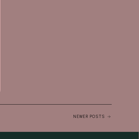
NEWER POSTS