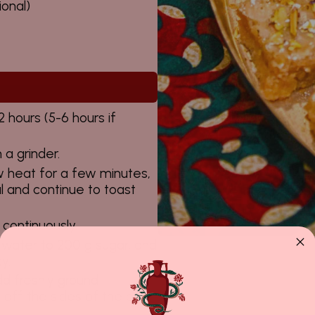
ional)
 hours (5-6 hours if
 a grinder.
w heat for a few minutes,
 and continue to toast
continuously.
 water to 200 g sugar, and
ky.
dd freshly ground
s off the sides of the pan